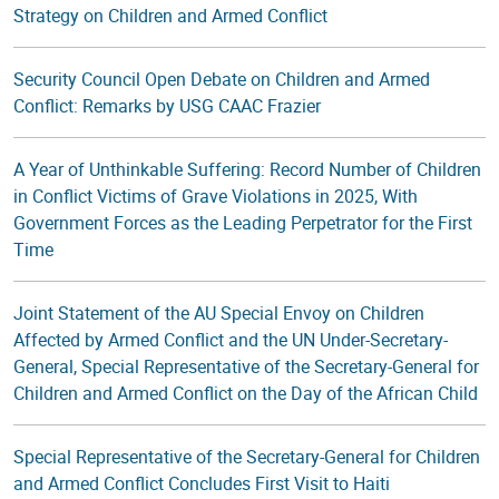
Strategy on Children and Armed Conflict
Security Council Open Debate on Children and Armed
Conflict: Remarks by USG CAAC Frazier
A Year of Unthinkable Suffering: Record Number of Children
in Conflict Victims of Grave Violations in 2025, With
Government Forces as the Leading Perpetrator for the First
Time
Joint Statement of the AU Special Envoy on Children
Affected by Armed Conflict and the UN Under-Secretary-
General, Special Representative of the Secretary-General for
Children and Armed Conflict on the Day of the African Child
Special Representative of the Secretary-General for Children
and Armed Conflict Concludes First Visit to Haiti