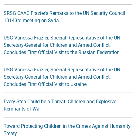
SRSG CAAC Frazier’s Remarks to the UN Security Council
10143rd meeting on Syria
USG Vanessa Frazier, Special Representative of the UN
Secretary-General for Children and Armed Conflict,
Concludes First Official Visit to the Russian Federation
USG Vanessa Frazier, Special Representative of the UN
Secretary-General for Children and Armed Conflict,
Concludes First Official Visit to Ukraine
Every Step Could be a Threat: Children and Explosive
Remnants of War
Toward Protecting Children in the Crimes Against Humanity
Treaty