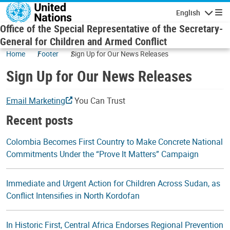
Skip to main content
English
Navigatio
Office of the Special Representative of the Secretary-
General for Children and Armed Conflict
Home
Footer
Sign Up for Our News Releases
Sign Up for Our News Releases
Email Marketing
You Can Trust
Recent posts
Colombia Becomes First Country to Make Concrete National
Commitments Under the “Prove It Matters” Campaign
Immediate and Urgent Action for Children Across Sudan, as
Conflict Intensifies in North Kordofan
In Historic First, Central Africa Endorses Regional Prevention