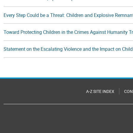
Every Step Could be a Threat: Children and Explosive Remnan
Toward Protecting Children in the Crimes Against Humanity T
Statement on the Escalating Violence and the Impact on Chil
A-Z SITE INDEX
CON