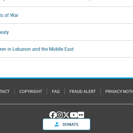
ts of War
reaty
dren in Lebanon and the Middle East
TACT
COPYRIGHT
FAQ
FRAUD ALERT
PRIVACY NOTI
DONATE