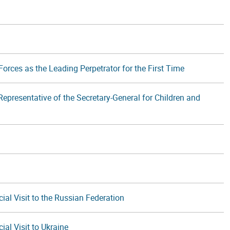
orces as the Leading Perpetrator for the First Time
epresentative of the Secretary-General for Children and
ial Visit to the Russian Federation
ial Visit to Ukraine