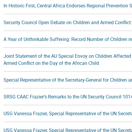
In Historic First, Central Africa Endorses Regional Prevention
Security Council Open Debate on Children and Armed Conflic
A Year of Unthinkable Suffering: Record Number of Children in
Joint Statement of the AU Special Envoy on Children Affected 
Armed Conflict on the Day of the African Child
Special Representative of the Secretary-General for Children an
SRSG CAAC Frazier’s Remarks to the UN Security Council 101
USG Vanessa Frazier, Special Representative of the UN Secretar
USG Vanessa Frazier, Special Representative of the UN Secretar