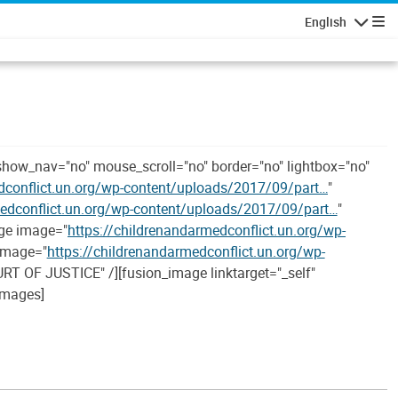
English
Navigatio
show_nav="no" mouse_scroll="no" border="no" lightbox="no"
dconflict.un.org/wp-content/uploads/2017/09/part…
"
medconflict.un.org/wp-content/uploads/2017/09/part…
"
age image="
https://childrenandarmedconflict.un.org/wp-
 image="
https://childrenandarmedconflict.un.org/wp-
RT OF JUSTICE" /][fusion_image linktarget="_self"
_images]