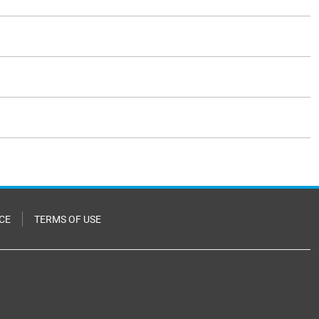
CE
TERMS OF USE