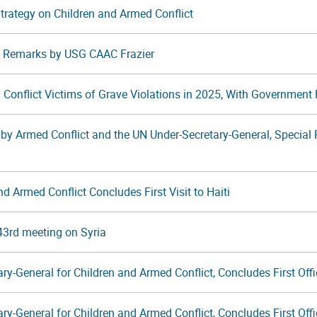
 Strategy on Children and Armed Conflict
t: Remarks by USG CAAC Frazier
 Conflict Victims of Grave Violations in 2025, With Government F
by Armed Conflict and the UN Under-Secretary-General, Special R
d Armed Conflict Concludes First Visit to Haiti
43rd meeting on Syria
y-General for Children and Armed Conflict, Concludes First Offic
y-General for Children and Armed Conflict, Concludes First Offic