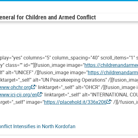
General for Children and Armed Conflict
oplay="yes" columns="5" column_spacing="40" scroll_items="1" 
ity" class="" id=""][fusion_image image="
https://childrenandarme
elf" alt="UNICEF" /][fusion_image image="
https://childrenandar
inktarget="_self" alt="UN Peacekeeping Operations" /][fusion_im
www.ohchr.org
" linktarget="_self" alt="OHCR" /][fusion_image
www.icj-cij.org/en
" linktarget="_self" alt="INTERNATIONAL COU
arget="_self" image="
https://placehold.it/336x206
" /][/fusion
flict Intensifies in North Kordofan