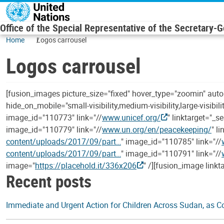
Skip to main content
Office of the Special Representative of the Secretary-
Home
Logos carrousel
Logos carrousel
[fusion_images picture_size="fixed" hover_type="zoomin" aut
hide_on_mobile="small-visibility,medium-visibility,large-visibil
image_id="110773" link="//
www.unicef.org/
" linktarget="_s
image_id="110779" link="//
www.un.org/en/peacekeeping/
" l
content/uploads/2017/09/part…
" image_id="110785" link="//
content/uploads/2017/09/part…
" image_id="110791" link="//
image="
https://placehold.it/336x206
" /][fusion_image linkt
Recent posts
Immediate and Urgent Action for Children Across Sudan, as Con