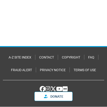
A-Z SITE INDEX
CONTACT
COPYRIGHT
FAQ
FRAUD ALERT
PRIVACY NOTICE
TERMS OF USE
DONATE