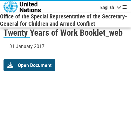
Skip to main content
English
Navigatio
Office of the Special Representative of the Secretary-
General for Children and Armed Conflict
Twenty Years of Work Booklet_web
31 January 2017
Open Document