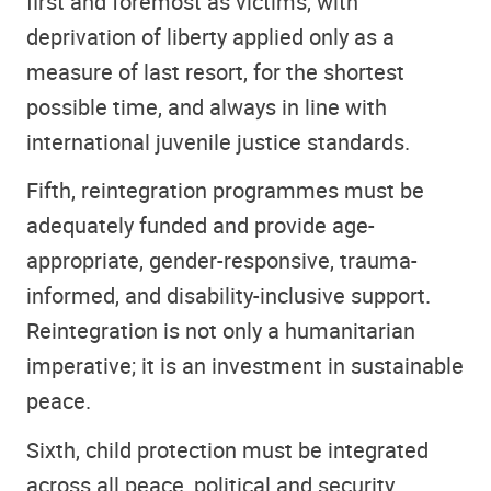
first and foremost as victims, with
deprivation of liberty applied only as a
measure of last resort, for the shortest
possible time, and always in line with
international juvenile justice standards.
Fifth, reintegration programmes must be
adequately funded and provide age-
appropriate, gender-responsive, trauma-
informed, and disability-inclusive support.
Reintegration is not only a humanitarian
imperative; it is an investment in sustainable
peace.
Sixth, child protection must be integrated
across all peace, political and security