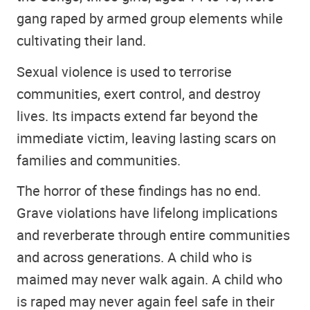
gang raped by armed group elements while
cultivating their land.
Sexual violence is used to terrorise
communities, exert control, and destroy
lives. Its impacts extend far beyond the
immediate victim, leaving lasting scars on
families and communities.
The horror of these findings has no end.
Grave violations have lifelong implications
and reverberate through entire communities
and across generations. A child who is
maimed may never walk again. A child who
is raped may never again feel safe in their