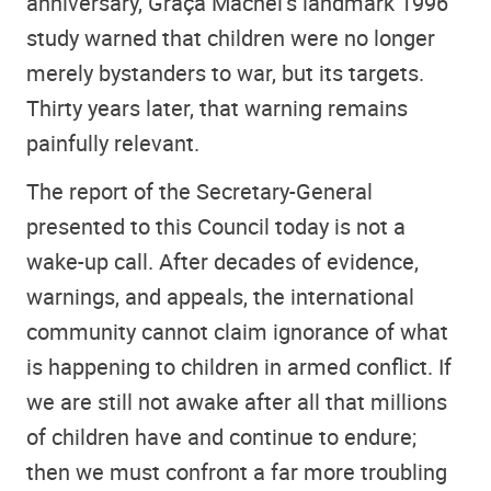
anniversary, Graça Machel’s landmark 1996
study warned that children were no longer
merely bystanders to war, but its targets.
Thirty years later, that warning remains
painfully relevant.
The report of the Secretary-General
presented to this Council today is not a
wake-up call. After decades of evidence,
warnings, and appeals, the international
community cannot claim ignorance of what
is happening to children in armed conflict. If
we are still not awake after all that millions
of children have and continue to endure;
then we must confront a far more troubling