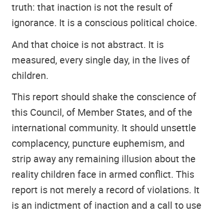
truth: that inaction is not the result of
ignorance. It is a conscious political choice.
And that choice is not abstract. It is
measured, every single day, in the lives of
children.
This report should shake the conscience of
this Council, of Member States, and of the
international community. It should unsettle
complacency, puncture euphemism, and
strip away any remaining illusion about the
reality children face in armed conflict. This
report is not merely a record of violations. It
is an indictment of inaction and a call to use