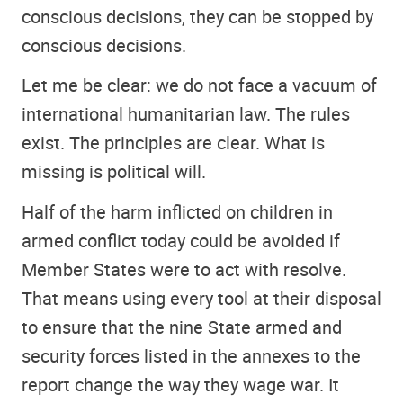
conscious decisions, they can be stopped by
conscious decisions.
Let me be clear: we do not face a vacuum of
international humanitarian law. The rules
exist. The principles are clear. What is
missing is political will.
Half of the harm inflicted on children in
armed conflict today could be avoided if
Member States were to act with resolve.
That means using every tool at their disposal
to ensure that the nine State armed and
security forces listed in the annexes to the
report change the way they wage war. It