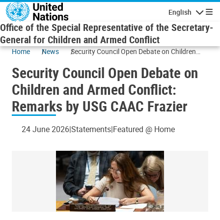
Skip to main content
English
Navigatio
Office of the Special Representative of the Secretary-
General for Children and Armed Conflict
Home
News
Security Council Open Debate on Children
and Armed Conflict: Remarks by USG CAAC
Security Council Open Debate on
Frazier
Children and Armed Conflict:
Remarks by USG CAAC Frazier
24 June 2026
Statements
Featured @ Home