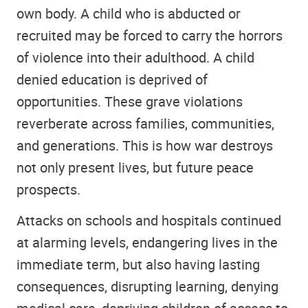
own body. A child who is abducted or
recruited may be forced to carry the horrors
of violence into their adulthood. A child
denied education is deprived of
opportunities. These grave violations
reverberate across families, communities,
and generations. This is how war destroys
not only present lives, but future peace
prospects.
Attacks on schools and hospitals continued
at alarming levels, endangering lives in the
immediate term, but also having lasting
consequences, disrupting learning, denying