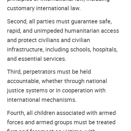
customary international law.
Second, all parties must guarantee safe,
rapid, and unimpeded humanitarian access
and protect civilians and civilian
infrastructure, including schools, hospitals,
and essential services.
Third, perpetrators must be held
accountable, whether through national
justice systems or in cooperation with
international mechanisms.
Fourth, all children associated with armed
forces and armed groups must be treated