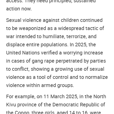
access. They need principled, sustained
action now.
Sexual violence against children continued
to be weaponized as a widespread tactic of
war intended to humiliate, terrorize, and
displace entire populations. In 2025, the
United Nations verified a worrying increase
in cases of gang rape perpetrated by parties
to conflict, showing a growing use of sexual
violence as a tool of control and to normalize
violence within armed groups.
For example, on 11 March 2025, in the North
Kivu province of the Democratic Republic of
the Congo, three girls, aged 14 to 16, were