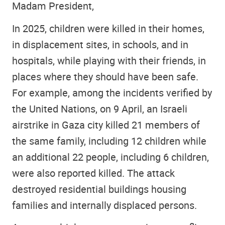
Madam President,
In 2025, children were killed in their homes,
in displacement sites, in schools, and in
hospitals, while playing with their friends, in
places where they should have been safe.
For example, among the incidents verified by
the United Nations, on 9 April, an Israeli
airstrike in Gaza city killed 21 members of
the same family, including 12 children while
an additional 22 people, including 6 children,
were also reported killed. The attack
destroyed residential buildings housing
families and internally displaced persons.