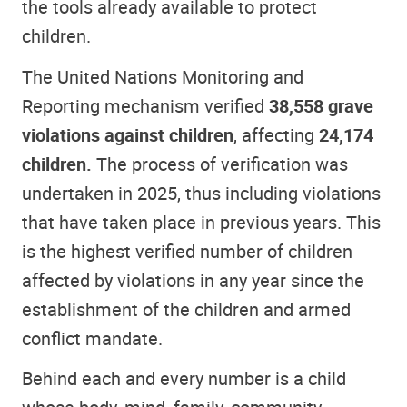
the tools already available to protect
children.
The United Nations Monitoring and
Reporting mechanism verified
38,558 grave
violations against children
, affecting
24,174
children.
The process of verification was
undertaken in 2025, thus including violations
that have taken place in previous years. This
is the highest verified number of children
affected by violations in any year since the
establishment of the children and armed
conflict mandate.
Behind each and every number is a child