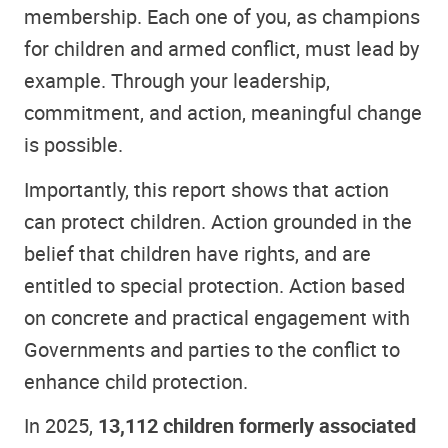
membership. Each one of you, as champions
for children and armed conflict, must lead by
example. Through your leadership,
commitment, and action, meaningful change
is possible.
Importantly, this report shows that action
can protect children. Action grounded in the
belief that children have rights, and are
entitled to special protection. Action based
on concrete and practical engagement with
Governments and parties to the conflict to
enhance child protection.
In 2025,
13,112 children formerly associated