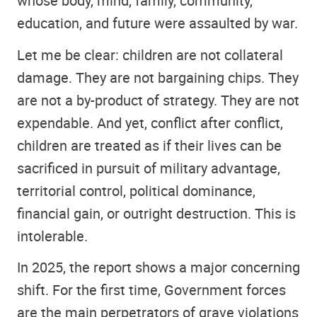
whose body, mind, family, community,
education, and future were assaulted by war.
Let me be clear: children are not collateral
damage. They are not bargaining chips. They
are not a by-product of strategy. They are not
expendable. And yet, conflict after conflict,
children are treated as if their lives can be
sacrificed in pursuit of military advantage,
territorial control, political dominance,
financial gain, or outright destruction. This is
intolerable.
In 2025, the report shows a major concerning
shift. For the first time, Government forces
are the main perpetrators of grave violations