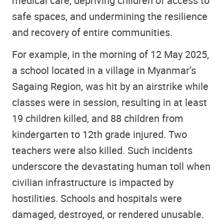
medical care, depriving children of access to
safe spaces, and undermining the resilience
and recovery of entire communities.
For example, in the morning of 12 May 2025,
a school located in a village in Myanmar’s
Sagaing Region, was hit by an airstrike while
classes were in session, resulting in at least
19 children killed, and 88 children from
kindergarten to 12th grade injured. Two
teachers were also killed. Such incidents
underscore the devastating human toll when
civilian infrastructure is impacted by
hostilities. Schools and hospitals were
damaged, destroyed, or rendered unusable.