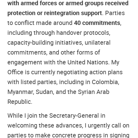
with armed forces or armed groups received
protection or reintegration support
. Parties
to conflict made around
40 commitments
,
including through handover protocols,
capacity-building initiatives, unilateral
commitments, and other forms of
engagement with the United Nations. My
Office is currently negotiating action plans
with listed parties, including in Colombia,
Myanmar, Sudan, and the Syrian Arab
Republic.
While I join the Secretary-General in
welcoming these advances, I urgently call on
parties to make concrete progress in signing