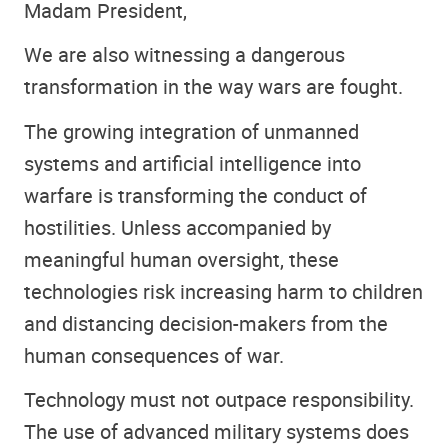
Madam President,
We are also witnessing a dangerous
transformation in the way wars are fought.
The growing integration of unmanned
systems and artificial intelligence into
warfare is transforming the conduct of
hostilities. Unless accompanied by
meaningful human oversight, these
technologies risk increasing harm to children
and distancing decision-makers from the
human consequences of war.
Technology must not outpace responsibility.
The use of advanced military systems does