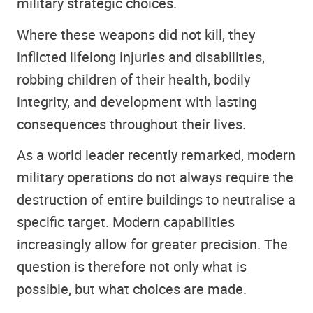
military strategic choices.
Where these weapons did not kill, they
inflicted lifelong injuries and disabilities,
robbing children of their health, bodily
integrity, and development with lasting
consequences throughout their lives.
As a world leader recently remarked, modern
military operations do not always require the
destruction of entire buildings to neutralise a
specific target. Modern capabilities
increasingly allow for greater precision. The
question is therefore not only what is
possible, but what choices are made.