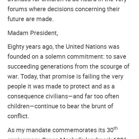
forums where decisions concerning their
future are made.
Madam President,
Eighty years ago, the United Nations was
founded on a solemn commitment: to save
succeeding generations from the scourge of
war. Today, that promise is failing the very
people it was made to protect and as a
consequence civilians—and far too often
children—continue to bear the brunt of
conflict.
th
As my mandate commemorates its 30