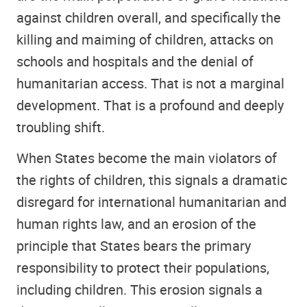
against children overall, and specifically the
killing and maiming of children, attacks on
schools and hospitals and the denial of
humanitarian access. That is not a marginal
development. That is a profound and deeply
troubling shift.
When States become the main violators of
the rights of children, this signals a dramatic
disregard for international humanitarian and
human rights law, and an erosion of the
principle that States bears the primary
responsibility to protect their populations,
including children. This erosion signals a