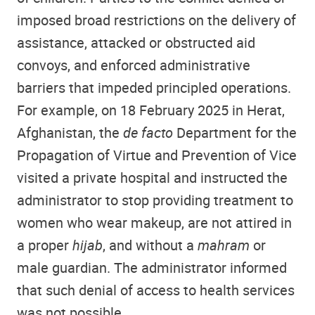
imposed broad restrictions on the delivery of
assistance, attacked or obstructed aid
convoys, and enforced administrative
barriers that impeded principled operations.
For example, on 18 February 2025 in Herat,
Afghanistan, the
de facto
Department for the
Propagation of Virtue and Prevention of Vice
visited a private hospital and instructed the
administrator to stop providing treatment to
women who wear makeup, are not attired in
a proper
hijab
, and without a
mahram
or
male guardian. The administrator informed
that such denial of access to health services
was not possible.