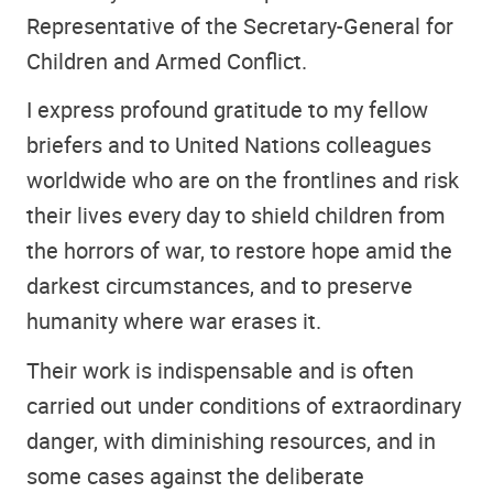
Representative of the Secretary-General for
Children and Armed Conflict.
I express profound gratitude to my fellow
briefers and to United Nations colleagues
worldwide who are on the frontlines and risk
their lives every day to shield children from
the horrors of war, to restore hope amid the
darkest circumstances, and to preserve
humanity where war erases it.
Their work is indispensable and is often
carried out under conditions of extraordinary
danger, with diminishing resources, and in
some cases against the deliberate