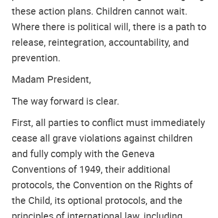
these action plans. Children cannot wait.
Where there is political will, there is a path to
release, reintegration, accountability, and
prevention.
Madam President,
The way forward is clear.
First, all parties to conflict must immediately
cease all grave violations against children
and fully comply with the Geneva
Conventions of 1949, their additional
protocols, the Convention on the Rights of
the Child, its optional protocols, and the
principles of international law, including