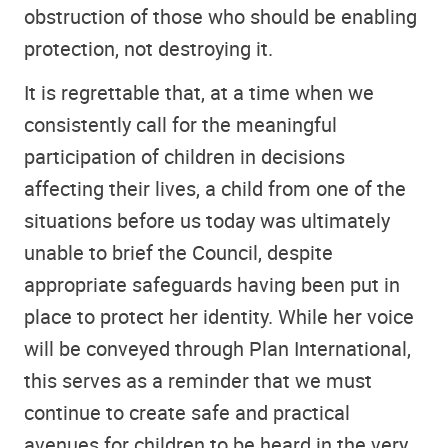
obstruction of those who should be enabling
protection, not destroying it.
It is regrettable that, at a time when we
consistently call for the meaningful
participation of children in decisions
affecting their lives, a child from one of the
situations before us today was ultimately
unable to brief the Council, despite
appropriate safeguards having been put in
place to protect her identity. While her voice
will be conveyed through Plan International,
this serves as a reminder that we must
continue to create safe and practical
avenues for children to be heard in the very