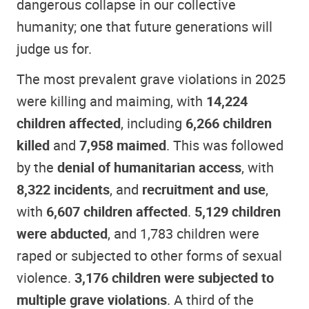
dangerous collapse in our collective
humanity; one that future generations will
judge us for.
The most prevalent grave violations in 2025
were killing and maiming, with
14,224
children affected
, including
6,266 children
killed
and
7,958 maimed
. This was followed
by the
denial of humanitarian access
, with
8,322 incidents
, and
recruitment and use
,
with
6,607 children affected
.
5,129 children
were abducted
, and 1,783 children were
raped or subjected to other forms of sexual
violence.
3,176 children were subjected to
multiple grave violations
. A third of the