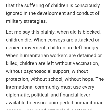
that the suffering of children is consciously
ignored in the development and conduct of
military strategies.
Let me say this plainly: when aid is blocked,
children die. When convoys are attacked or
denied movement, children are left hungry.
When humanitarian workers are detained or
killed, children are left without vaccination,
without psychosocial support, without
protection, without school, without hope. The
international community must use every
diplomatic, political, and financial lever
available to ensure unimpeded humanitarian