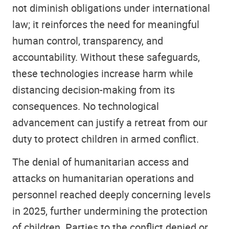
not diminish obligations under international
law; it reinforces the need for meaningful
human control, transparency, and
accountability. Without these safeguards,
these technologies increase harm while
distancing decision-making from its
consequences. No technological
advancement can justify a retreat from our
duty to protect children in armed conflict.
The denial of humanitarian access and
attacks on humanitarian operations and
personnel reached deeply concerning levels
in 2025, further undermining the protection
of children. Parties to the conflict denied or