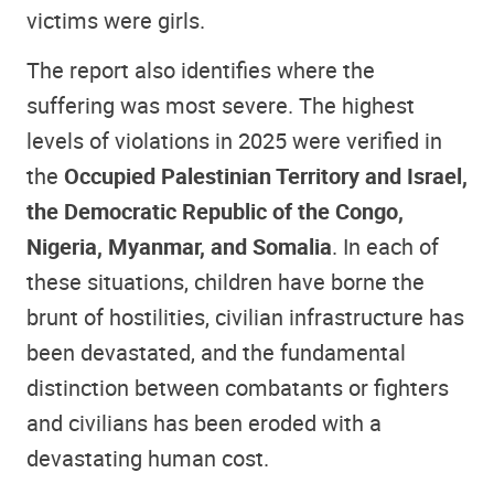
victims were girls.
The report also identifies where the
suffering was most severe. The highest
levels of violations in 2025 were verified in
the
Occupied Palestinian Territory and Israel,
the Democratic Republic of the Congo,
Nigeria, Myanmar, and Somalia
. In each of
these situations, children have borne the
brunt of hostilities, civilian infrastructure has
been devastated, and the fundamental
distinction between combatants or fighters
and civilians has been eroded with a
devastating human cost.