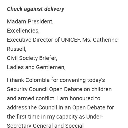
Check against delivery
Madam President,
Excellencies,
Executive Director of UNICEF, Ms. Catherine
Russell,
Civil Society Briefer,
Ladies and Gentlemen,
I thank Colombia for convening today’s
Security Council Open Debate on children
and armed conflict. I am honoured to
address the Council in an Open Debate for
the first time in my capacity as Under-
Secretary-General and Special