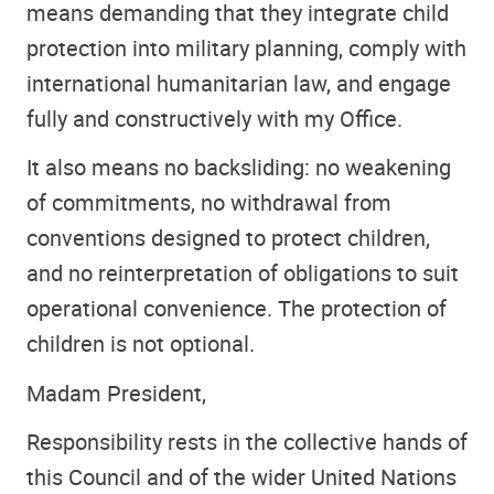
means demanding that they integrate child
protection into military planning, comply with
international humanitarian law, and engage
fully and constructively with my Office.
It also means no backsliding: no weakening
of commitments, no withdrawal from
conventions designed to protect children,
and no reinterpretation of obligations to suit
operational convenience. The protection of
children is not optional.
Madam President,
Responsibility rests in the collective hands of
this Council and of the wider United Nations