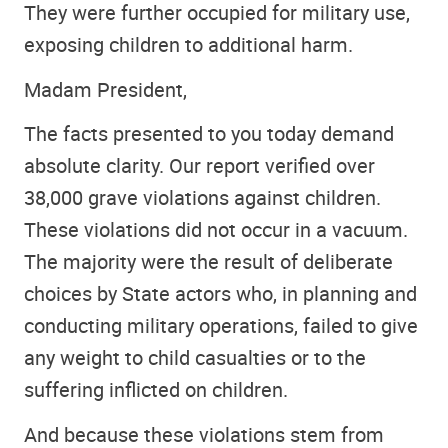
They were further occupied for military use,
exposing children to additional harm.
Madam President,
The facts presented to you today demand
absolute clarity. Our report verified over
38,000 grave violations against children.
These violations did not occur in a vacuum.
The majority were the result of deliberate
choices by State actors who, in planning and
conducting military operations, failed to give
any weight to child casualties or to the
suffering inflicted on children.
And because these violations stem from