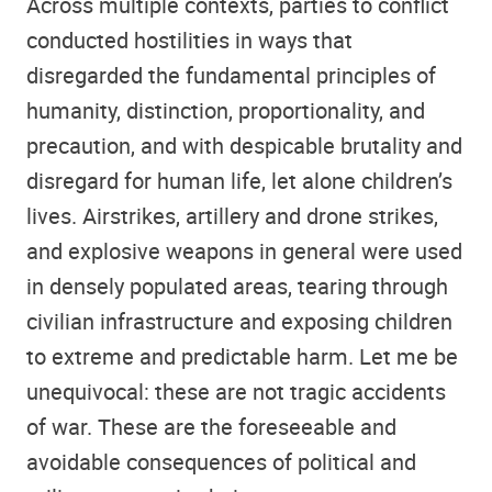
Across multiple contexts, parties to conflict
conducted hostilities in ways that
disregarded the fundamental principles of
humanity, distinction, proportionality, and
precaution, and with despicable brutality and
disregard for human life, let alone children’s
lives. Airstrikes, artillery and drone strikes,
and explosive weapons in general were used
in densely populated areas, tearing through
civilian infrastructure and exposing children
to extreme and predictable harm. Let me be
unequivocal: these are not tragic accidents
of war. These are the foreseeable and
avoidable consequences of political and