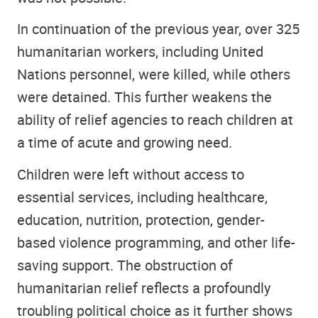
In continuation of the previous year, over 325
humanitarian workers, including United
Nations personnel, were killed, while others
were detained. This further weakens the
ability of relief agencies to reach children at
a time of acute and growing need.
Children were left without access to
essential services, including healthcare,
education, nutrition, protection, gender-
based violence programming, and other life-
saving support. The obstruction of
humanitarian relief reflects a profoundly
troubling political choice as it further shows