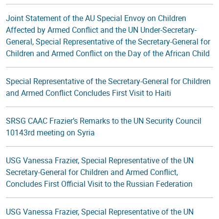
Joint Statement of the AU Special Envoy on Children
Affected by Armed Conflict and the UN Under-Secretary-
General, Special Representative of the Secretary-General for
Children and Armed Conflict on the Day of the African Child
Special Representative of the Secretary-General for Children
and Armed Conflict Concludes First Visit to Haiti
SRSG CAAC Frazier’s Remarks to the UN Security Council
10143rd meeting on Syria
USG Vanessa Frazier, Special Representative of the UN
Secretary-General for Children and Armed Conflict,
Concludes First Official Visit to the Russian Federation
USG Vanessa Frazier, Special Representative of the UN