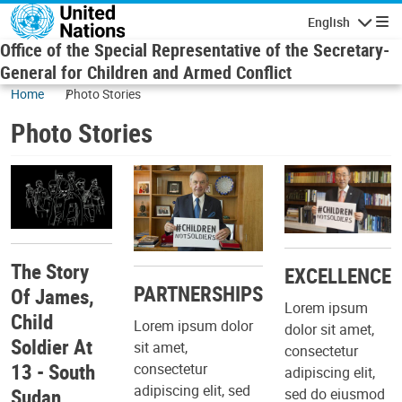
Skip to main content
English
Navigatio
Office of the Special Representative of the Secretary-
General for Children and Armed Conflict
Home
Photo Stories
Photo Stories
The Story
EXCELLENCE
PARTNERSHIPS
Of James,
Lorem ipsum
Child
Lorem ipsum dolor
dolor sit amet,
Soldier At
sit amet,
consectetur
13 - South
consectetur
adipiscing elit,
adipiscing elit, sed
Sudan
sed do eiusmod