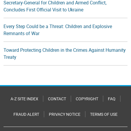
Secretary-General for Children and Armed Conflict,
Concludes First Official Visit to Ukraine
Every Step Could be a Threat: Children and Explosive
Remnants of War
Toward Protecting Children in the Crimes Against Humanity
Treaty
A-Z SITE INDEX
CONTACT
COPYRIGHT
FAQ
FRAUD ALERT
PRIVACY NOTICE
TERMS OF USE