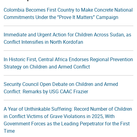
Colombia Becomes First Country to Make Concrete National
Commitments Under the “Prove It Matters” Campaign
Immediate and Urgent Action for Children Across Sudan, as
Conflict Intensifies in North Kordofan
In Historic First, Central Africa Endorses Regional Prevention
Strategy on Children and Armed Conflict
Security Council Open Debate on Children and Armed
Conflict: Remarks by USG CAAC Frazier
A Year of Unthinkable Suffering: Record Number of Children
in Conflict Victims of Grave Violations in 2025, With
Government Forces as the Leading Perpetrator for the First
Time