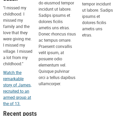
do eiusmod tempor
tempor incidunt
"I missed my
incidunt ut labore.
ut labore. Sadips
childhood. I
Sadips ipsums et
ipsums et
missed my
dolores ficilis
dolores ficilis
family and the
ametis uns etras.
ametis uns
love that they
Donec rhoncus risus
etras.
were giving me.
ac tempus ornare.
I missed my
Praesent convallis
village. I missed
velit ipsum, at
a lot from my
posuere odio
childhood."
elementum vel.
Quisque pulvinar
Watch the
orci a tellus dapibus
remarkable
ullamcorper.
story of James,
recruited to an
armed group at
the of 13.
Recent posts