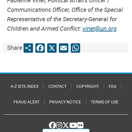
Fabienne Vinet, Political Affairs Officer /
Communications Officer, Office of the Special
Representative of the Secretary-General for
Children and Armed Conflict:
vinet@un.org
Share
Facebook
X
Email
WhatsApp
Share
A-Z SITE INDEX
CONTACT
COPYRIGHT
FAQ
FRAUD ALERT
PRIVACY NOTICE
TERMS OF USE