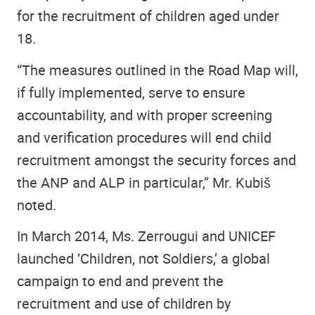
for the recruitment of children aged under
18.
“The measures outlined in the Road Map will,
if fully implemented, serve to ensure
accountability, and with proper screening
and verification procedures will end child
recruitment amongst the security forces and
the ANP and ALP in particular,” Mr. Kubiš
noted.
In March 2014, Ms. Zerrougui and UNICEF
launched ‘Children, not Soldiers,’ a global
campaign to end and prevent the
recruitment and use of children by