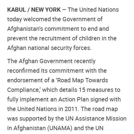
KABUL / NEW YORK –
The United Nations
today welcomed the Government of
Afghanistan’s commitment to end and
prevent the recruitment of children in the
Afghan national security forces.
The Afghan Government recently
reconfirmed its commitment with the
endorsement of a ‘Road Map Towards
Compliance,’ which details 15 measures to
fully implement an Action Plan signed with
the United Nations in 2011. The road map
was supported by the UN Assistance Mission
in Afghanistan (UNAMA) and the UN