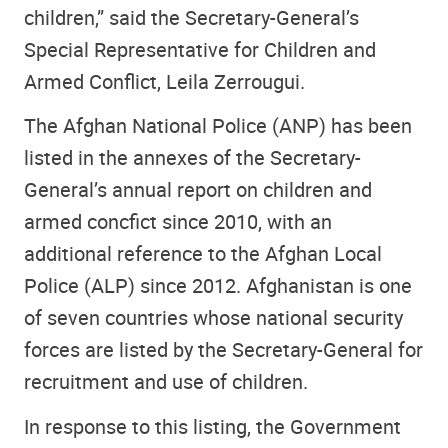
children,” said the Secretary-General’s
Special Representative for Children and
Armed Conflict, Leila Zerrougui.
The Afghan National Police (ANP) has been
listed in the annexes of the Secretary-
General’s annual report on children and
armed concfict since 2010, with an
additional reference to the Afghan Local
Police (ALP) since 2012. Afghanistan is one
of seven countries whose national security
forces are listed by the Secretary-General for
recruitment and use of children.
In response to this listing, the Government