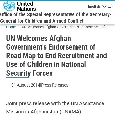
Skip to main content
English
Navigatio
Office of the Special Representative of the Secretary-
General for Children and Armed Conflict
Home
UN Welcomes Afghan Government's Endorsement of
Road Map to End Recruitment and Use of Children in
UN Welcomes Afghan
National Security Forces
Government's Endorsement of
Road Map to End Recruitment and
Use of Children in National
Security Forces
01 August 2014
Press Releases
Joint press release with the UN Assistance
Mission in Afghanistan (UNAMA)