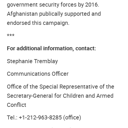
government security forces by 2016.
Afghanistan publically supported and
endorsed this campaign.
***
For additional information, contact:
Stephanie Tremblay
Communications Officer
Office of the Special Representative of the
Secretary-General for Children and Armed
Conflict
Tel.: +1-212-963-8285 (office)