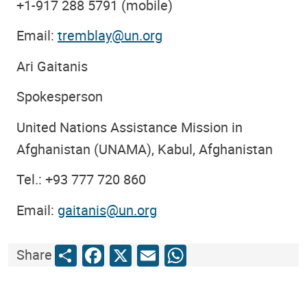
+1-917 288 5791 (mobile)
Email:
tremblay@un.org
Ari Gaitanis
Spokesperson
United Nations Assistance Mission in
Afghanistan (UNAMA), Kabul, Afghanistan
Tel.: +93 777 720 860
Email:
gaitanis@un.org
Share
Facebook
X
Email
WhatsApp
Share