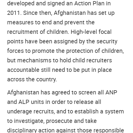
developed and signed an Action Plan in
2011. Since then, Afghanistan has set up
measures to end and prevent the
recruitment of children. High-level focal
points have been assigned by the security
forces to promote the protection of children,
but mechanisms to hold child recruiters
accountable still need to be put in place
across the country.
Afghanistan has agreed to screen all ANP
and ALP units in order to release all
underage recruits, and to establish a system
to investigate, prosecute and take
disciplinary action against those responsible