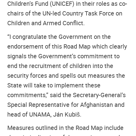
Children’s Fund (UNICEF) in their roles as co-
chairs of the UN-led Country Task Force on
Children and Armed Conflict.
“I congratulate the Government on the
endorsement of this Road Map which clearly
signals the Government’s commitment to
end the recruitment of children into the
security forces and spells out measures the
State will take to implement these
commitments,” said the Secretary-General’s
Special Representative for Afghanistan and
head of UNAMA, Ján Kubiš.
Measures outlined in the Road Map include