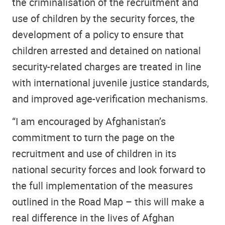
the criminalisation of the recruitment and
use of children by the security forces, the
development of a policy to ensure that
children arrested and detained on national
security-related charges are treated in line
with international juvenile justice standards,
and improved age-verification mechanisms.
“I am encouraged by Afghanistan’s
commitment to turn the page on the
recruitment and use of children in its
national security forces and look forward to
the full implementation of the measures
outlined in the Road Map – this will make a
real difference in the lives of Afghan