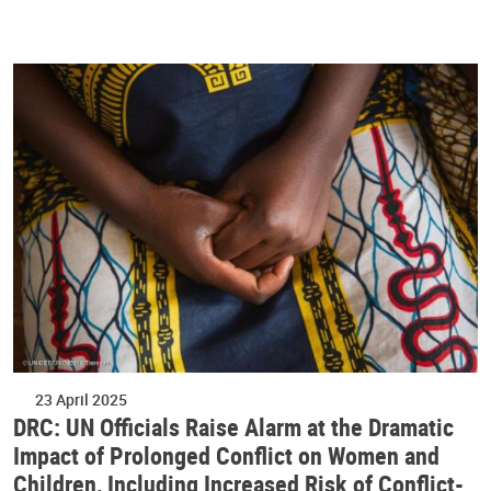
23 April 2025
DRC: UN Officials Raise Alarm at the Dramatic
Impact of Prolonged Conflict on Women and
Children, Including Increased Risk of Conflict-