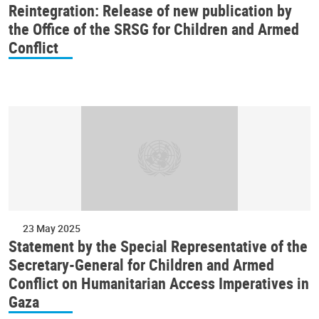
Reintegration: Release of new publication by
the Office of the SRSG for Children and Armed
Conflict
23 May 2025
Statement by the Special Representative of the
Secretary-General for Children and Armed
Conflict on Humanitarian Access Imperatives in
Gaza