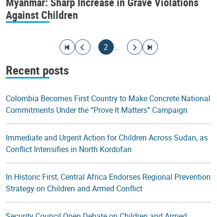
Myanmar: Sharp Increase in Grave Violations
Against Children
Pagination
Go to first page
Go to previous page
Current page
Go to next page
Go to last page
2
…
Recent posts
Colombia Becomes First Country to Make Concrete National
Commitments Under the “Prove It Matters” Campaign
Immediate and Urgent Action for Children Across Sudan, as
Conflict Intensifies in North Kordofan
In Historic First, Central Africa Endorses Regional Prevention
Strategy on Children and Armed Conflict
Security Council Open Debate on Children and Armed