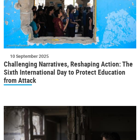
10 September 2025
Challenging Narratives, Reshaping Action: The
Sixth International Day to Protect Education
from Attack