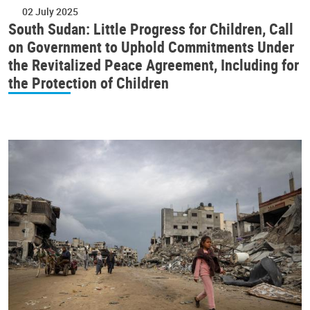
02 July 2025
South Sudan: Little Progress for Children, Call
on Government to Uphold Commitments Under
the Revitalized Peace Agreement, Including for
the Protection of Children