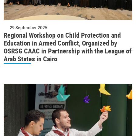
29 September 2025
Regional Workshop on Child Protection and
Education in Armed Conflict, Organized by
OSRSG CAAC in Partnership with the League of
Arab States in Cairo