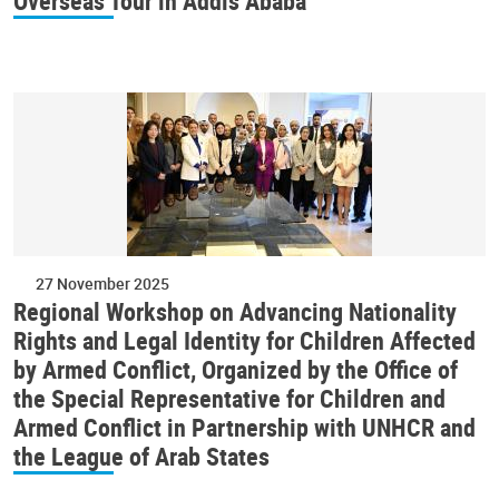
Overseas Tour in Addis Ababa
27 November 2025
Regional Workshop on Advancing Nationality
Rights and Legal Identity for Children Affected
by Armed Conflict, Organized by the Office of
the Special Representative for Children and
Armed Conflict in Partnership with UNHCR and
the League of Arab States