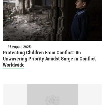
26 August 2025
Protecting Children From Conflict: An
Unwavering Priority Amidst Surge in Conflict
Worldwide