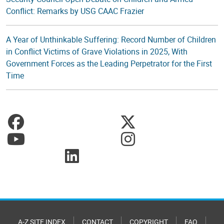
Conflict: Remarks by USG CAAC Frazier
A Year of Unthinkable Suffering: Record Number of Children
in Conflict Victims of Grave Violations in 2025, With
Government Forces as the Leading Perpetrator for the First
Time
A-Z SITE INDEX
CONTACT
COPYRIGHT
FAQ