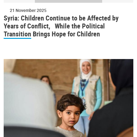
21 November 2025
Syria: Children Continue to be Affected by
Years of Conflict, While the Political
Transition Brings Hope for Children