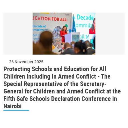
26 November 2025
Protecting Schools and Education for All
Children Including in Armed Conflict - The
Special Representative of the Secretary-
General for Children and Armed Conflict at the
Fifth Safe Schools Declaration Conference in
Nairobi