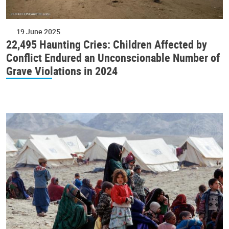
19 June 2025
22,495 Haunting Cries: Children Affected by
Conflict Endured an Unconscionable Number of
Grave Violations in 2024