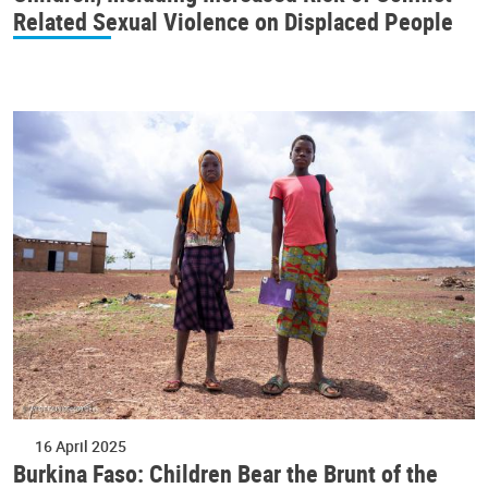
Related Sexual Violence on Displaced People
16 April 2025
Burkina Faso: Children Bear the Brunt of the