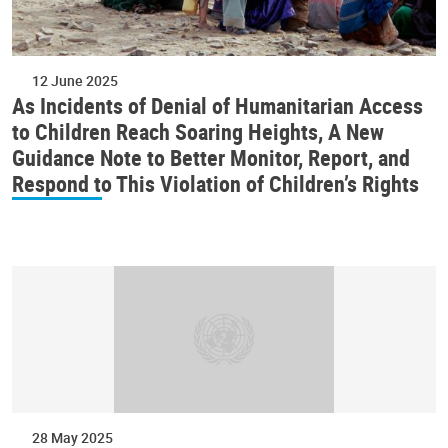
12 June 2025
As Incidents of Denial of Humanitarian Access
to Children Reach Soaring Heights, A New
Guidance Note to Better Monitor, Report, and
Respond to This Violation of Children’s Rights
28 May 2025