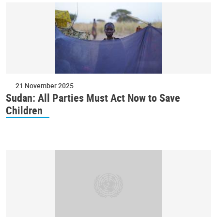
21 November 2025
Sudan: All Parties Must Act Now to Save
Children