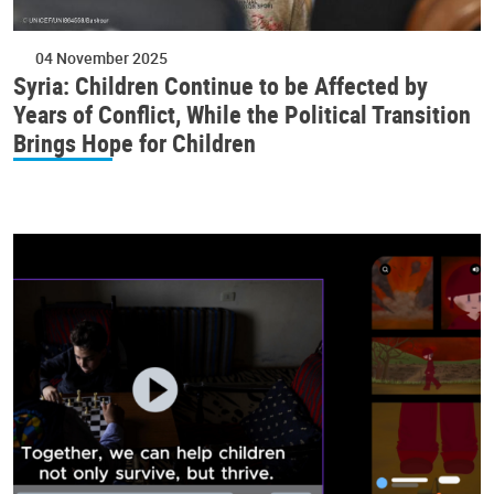
04 November 2025
Syria: Children Continue to be Affected by
Years of Conflict, While the Political Transition
Brings Hope for Children