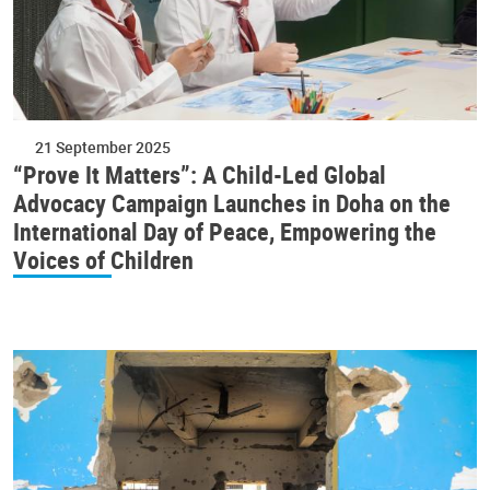
21 September 2025
“Prove It Matters”: A Child-Led Global
Advocacy Campaign Launches in Doha on the
International Day of Peace, Empowering the
Voices of Children