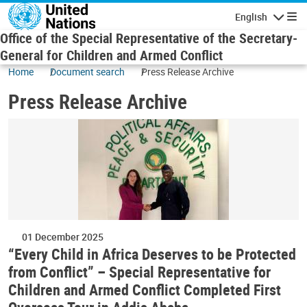
Skip to main content
English
Navigatio
Office of the Special Representative of the Secretary-
General for Children and Armed Conflict
Home
Document search
Press Release Archive
Press Release Archive
01 December 2025
“Every Child in Africa Deserves to be Protected
from Conflict” – Special Representative for
Children and Armed Conflict Completed First