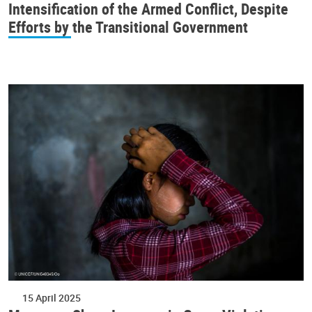
Intensification of the Armed Conflict, Despite
Efforts by the Transitional Government
15 April 2025