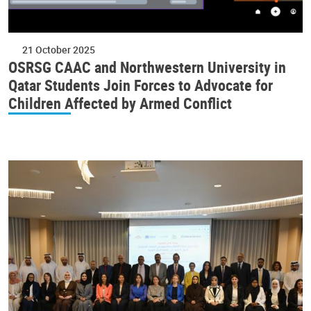
21 October 2025
OSRSG CAAC and Northwestern University in
Qatar Students Join Forces to Advocate for
Children Affected by Armed Conflict