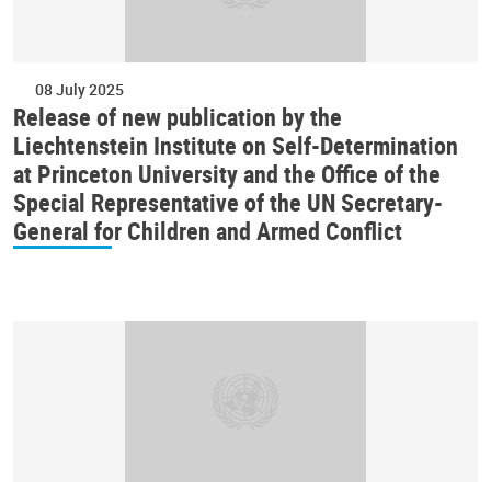
08 July 2025
Release of new publication by the
Liechtenstein Institute on Self-Determination
at Princeton University and the Office of the
Special Representative of the UN Secretary-
General for Children and Armed Conflict