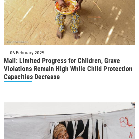
06 February 2025
Mali: Limited Progress for Children, Grave
Violations Remain High While Child Protection
Capacities Decrease