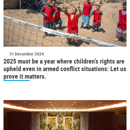
31 December 2024
2025 must be a year where children’s rights are
upheld even in armed conflict situations: Let us
prove it matters.