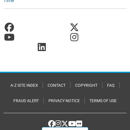
Time
A-Z SITE INDEX
CONTACT
COPYRIGHT
FAQ
FRAUD ALERT
PRIVACY NOTICE
TERMS OF USE