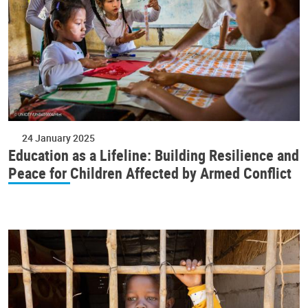
24 January 2025
Education as a Lifeline: Building Resilience and
Peace for Children Affected by Armed Conflict