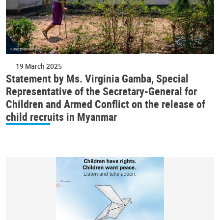
19 March 2025
Statement by Ms. Virginia Gamba, Special
Representative of the Secretary-General for
Children and Armed Conflict on the release of
child recruits in Myanmar