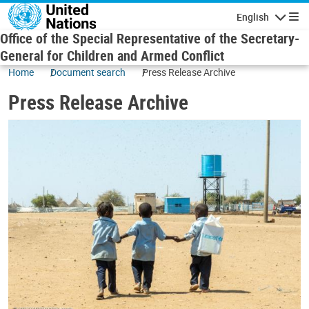
Skip to main content
English
Navigatio
Office of the Special Representative of the Secretary-
General for Children and Armed Conflict
Home
Document search
Press Release Archive
Press Release Archive