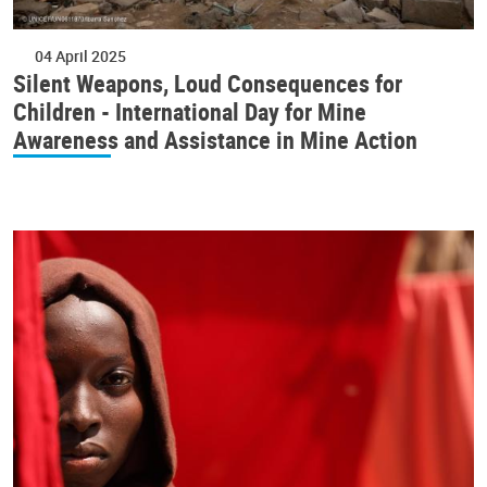
04 April 2025
Silent Weapons, Loud Consequences for
Children - International Day for Mine
Awareness and Assistance in Mine Action