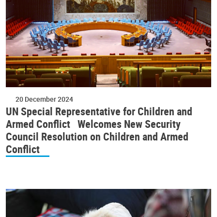
20 December 2024
UN Special Representative for Children and
Armed Conflict Welcomes New Security
Council Resolution on Children and Armed
Conflict