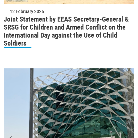
12 February 2025
Joint Statement by EEAS Secretary-General &
SRSG for Children and Armed Conflict on the
International Day against the Use of Child
Soldiers