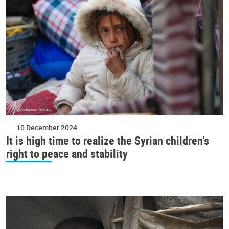
10 December 2024
It is high time to realize the Syrian children’s
right to peace and stability