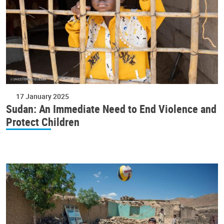
17 January 2025
Sudan: An Immediate Need to End Violence and
Protect Children