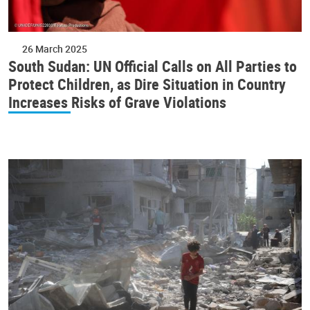
26 March 2025
South Sudan: UN Official Calls on All Parties to
Protect Children, as Dire Situation in Country
Increases Risks of Grave Violations