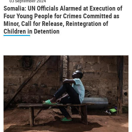
03 September 2024
Somalia: UN Officials Alarmed at Execution of
Four Young People for Crimes Committed as
Minor, Call for Release, Reintegration of
Children in Detention