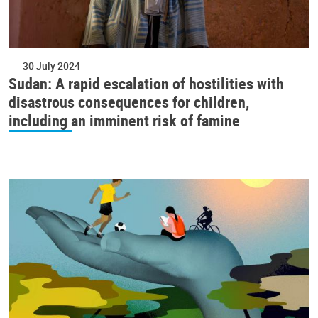
30 July 2024
Sudan: A rapid escalation of hostilities with
disastrous consequences for children,
including an imminent risk of famine