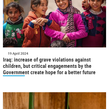
19 April 2024
Iraq: increase of grave violations against
children, but critical engagements by the
Government create hope for a better future