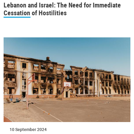
Lebanon and Israel: The Need for Immediate
Cessation of Hostilities
10 September 2024