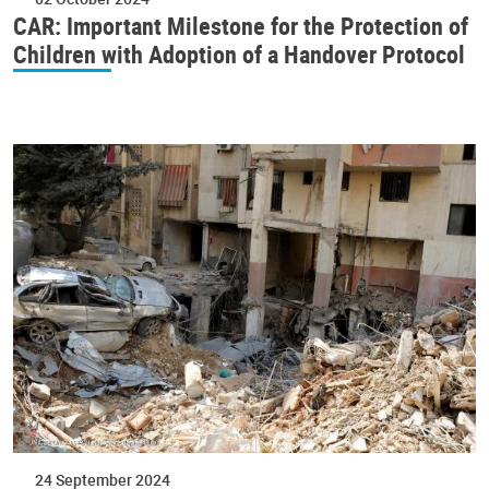
CAR: Important Milestone for the Protection of
Children with Adoption of a Handover Protocol
24 September 2024