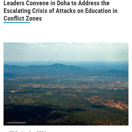
Leaders Convene in Doha to Address the
Escalating Crisis of Attacks on Education in
Conflict Zones