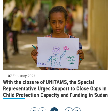
07 February 2024
With the closure of UNITAMS, the Special
Representative Urges Support to Close Gaps in
Child Protection Capacity and Funding in Sudan
Pagination