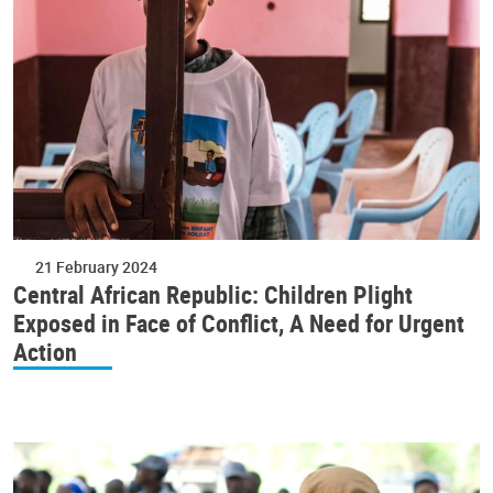
21 February 2024
Central African Republic: Children Plight
Exposed in Face of Conflict, A Need for Urgent
Action