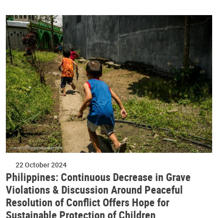
22 October 2024
Philippines: Continuous Decrease in Grave
Violations & Discussion Around Peaceful
Resolution of Conflict Offers Hope for
Sustainable Protection of Children