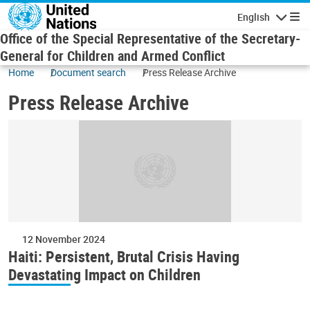
Skip to main content
English
Navigatio
Office of the Special Representative of the Secretary-
General for Children and Armed Conflict
Home
Document search
Press Release Archive
Press Release Archive
12 November 2024
Haiti: Persistent, Brutal Crisis Having
Devastating Impact on Children