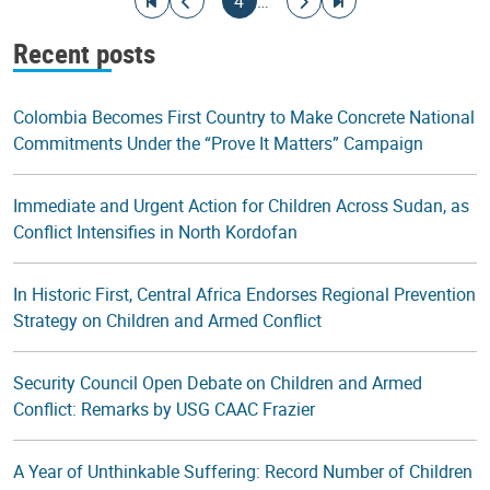
Go to first page
Go to previous page
Current page
Go to next page
Go to last page
4
…
Recent posts
Colombia Becomes First Country to Make Concrete National
Commitments Under the “Prove It Matters” Campaign
Immediate and Urgent Action for Children Across Sudan, as
Conflict Intensifies in North Kordofan
In Historic First, Central Africa Endorses Regional Prevention
Strategy on Children and Armed Conflict
Security Council Open Debate on Children and Armed
Conflict: Remarks by USG CAAC Frazier
A Year of Unthinkable Suffering: Record Number of Children