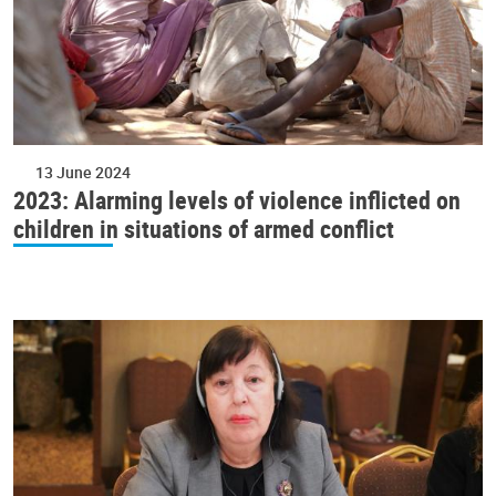
13 June 2024
2023: Alarming levels of violence inflicted on
children in situations of armed conflict