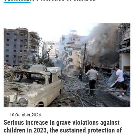
10 October 2024
Serious increase in grave violations against
children in 2023, the sustained protection of