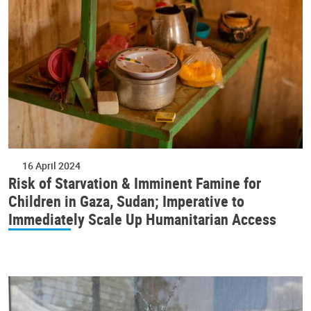
16 April 2024
Risk of Starvation & Imminent Famine for
Children in Gaza, Sudan; Imperative to
Immediately Scale Up Humanitarian Access