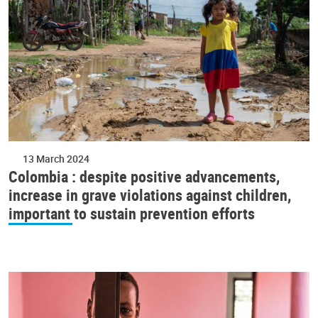
13 March 2024
Colombia : despite positive advancements,
increase in grave violations against children,
important to sustain prevention efforts