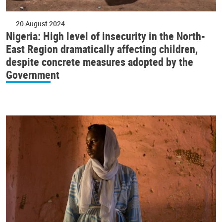
20 August 2024
Nigeria: High level of insecurity in the North-
East Region dramatically affecting children,
despite concrete measures adopted by the
Government