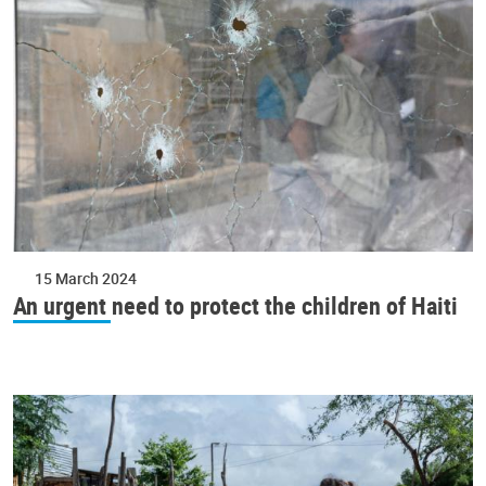
15 March 2024
An urgent need to protect the children of Haiti