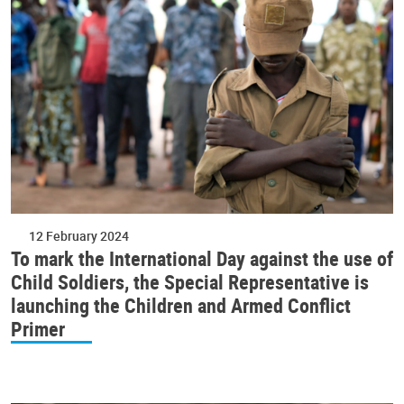
12 February 2024
To mark the International Day against the use of
Child Soldiers, the Special Representative is
launching the Children and Armed Conflict
Primer