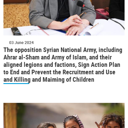
03 June 2024
The opposition Syrian National Army, including
Ahrar al-Sham and Army of Islam, and their
aligned legions and factions, Sign Action Plan
to End and Prevent the Recruitment and Use
and Killing and Maiming of Children