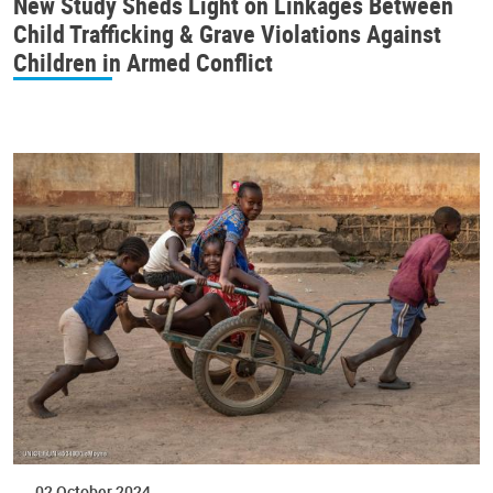
New Study Sheds Light on Linkages Between
Child Trafficking & Grave Violations Against
Children in Armed Conflict
02 October 2024