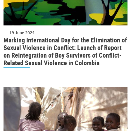
19 June 2024
Marking International Day for the Elimination of
Sexual Violence in Conflict: Launch of Report
on Reintegration of Boy Survivors of Conflict-
Related Sexual Violence in Colombia