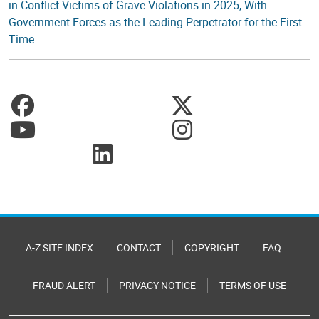
in Conflict Victims of Grave Violations in 2025, With
Government Forces as the Leading Perpetrator for the First
Time
A-Z SITE INDEX
CONTACT
COPYRIGHT
FAQ
FRAUD ALERT
PRIVACY NOTICE
TERMS OF USE