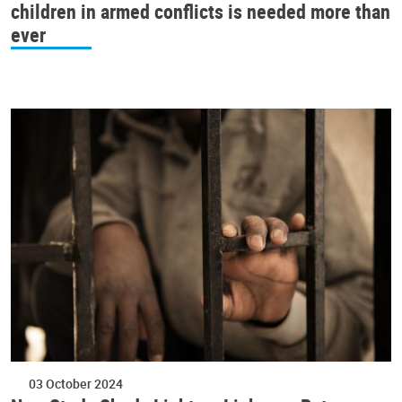
children in armed conflicts is needed more than
ever
03 October 2024