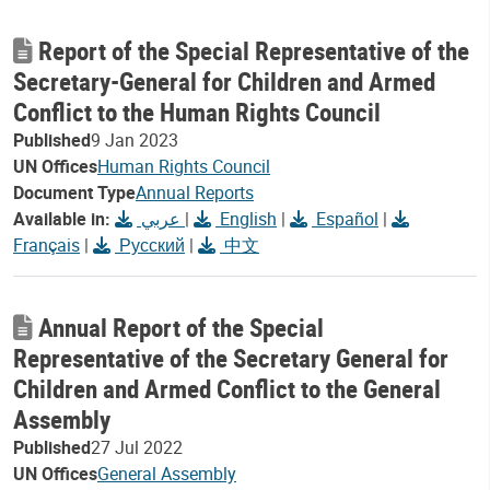
Report of the Special Representative of the
Secretary-General for Children and Armed
Conflict to the Human Rights Council
Published
9 Jan 2023
UN Offices
Human Rights Council
Document Type
Annual Reports
Available in:
عربي
|
English
|
Español
|
Français
|
Русский
|
中文
Annual Report of the Special
Representative of the Secretary General for
Children and Armed Conflict to the General
Assembly
Published
27 Jul 2022
UN Offices
General Assembly