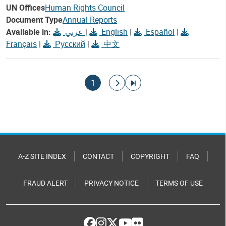
UN Offices
Human Rights Council
Document Type
Annual Reports
Available in:
عربي
|
English
|
Español
|
Français
|
Русский
|
中文
Pagination
Current page
Go to next page
Go to last page
1
A-Z SITE INDEX
CONTACT
COPYRIGHT
FAQ
FRAUD ALERT
PRIVACY NOTICE
TERMS OF USE