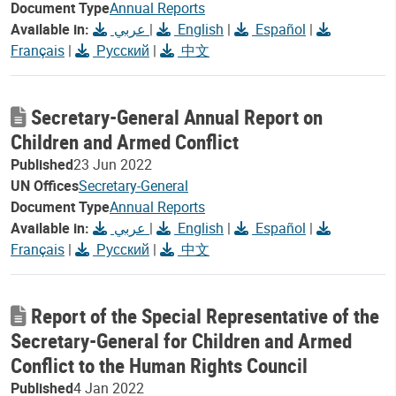
Document Type
Annual Reports
Available in:
عربي
|
English
|
Español
|
Français
|
Русский
|
中文
Secretary-General Annual Report on
Children and Armed Conflict
Published
23 Jun 2022
UN Offices
Secretary-General
Document Type
Annual Reports
Available in:
عربي
|
English
|
Español
|
Français
|
Русский
|
中文
Report of the Special Representative of the
Secretary-General for Children and Armed
Conflict to the Human Rights Council
Published
4 Jan 2022