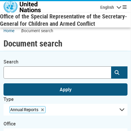
Skip to main content
English
Navigatio
Office of the Special Representative of the Secretary-
General for Children and Armed Conflict
Home
Document search
Document search
Search
Subm
Apply
Type
×
Annual Reports
Office