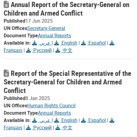
Annual Report of the Secretary-General on
Children and Armed Conflict
Published
17 Jun 2025
UN Offices
Secretary-General
Document Type
Annual Reports
Available in:
عربي
|
English
|
Español
|
Français
|
Русский
|
中文
Report of the Special Representative of the
Secretary-General for Children and Armed
Conflict
Published
8 Jan 2025
UN Offices
Human Rights Council
Document Type
Annual Reports
Available in:
عربي
|
English
|
Español
|
Français
|
Русский
|
中文