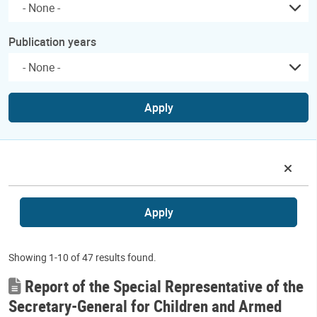
Publication years
Apply
Apply
Showing 1-10 of 47 results found.
Report of the Special Representative of the
Secretary-General for Children and Armed