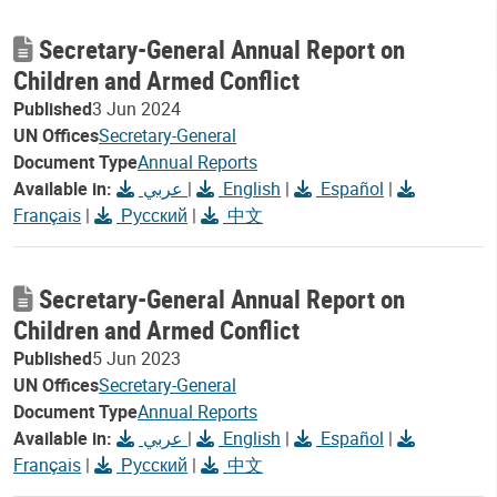
Secretary-General Annual Report on
Children and Armed Conflict
Published
3 Jun 2024
UN Offices
Secretary-General
Document Type
Annual Reports
Available in:
عربي
|
English
|
Español
|
Français
|
Русский
|
中文
Secretary-General Annual Report on
Children and Armed Conflict
Published
5 Jun 2023
UN Offices
Secretary-General
Document Type
Annual Reports
Available in:
عربي
|
English
|
Español
|
Français
|
Русский
|
中文