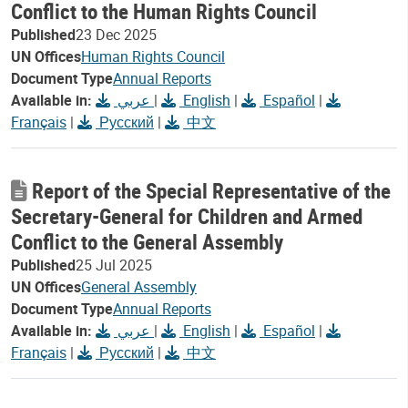
Conflict to the Human Rights Council
Published
23 Dec 2025
UN Offices
Human Rights Council
Document Type
Annual Reports
Available in:
عربي
|
English
|
Español
|
Français
|
Русский
|
中文
Report of the Special Representative of the
Secretary-General for Children and Armed
Conflict to the General Assembly
Published
25 Jul 2025
UN Offices
General Assembly
Document Type
Annual Reports
Available in:
عربي
|
English
|
Español
|
Français
|
Русский
|
中文