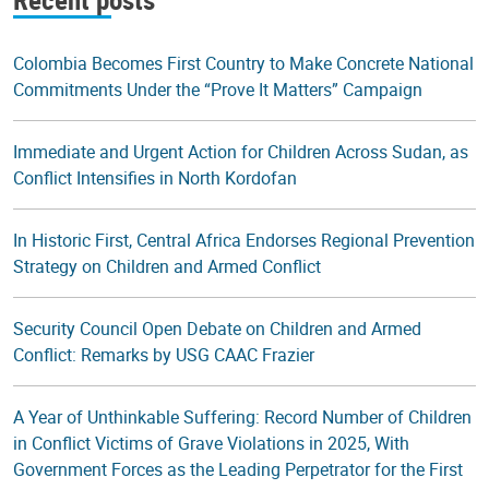
Colombia Becomes First Country to Make Concrete National
Commitments Under the “Prove It Matters” Campaign
Immediate and Urgent Action for Children Across Sudan, as
Conflict Intensifies in North Kordofan
In Historic First, Central Africa Endorses Regional Prevention
Strategy on Children and Armed Conflict
Security Council Open Debate on Children and Armed
Conflict: Remarks by USG CAAC Frazier
A Year of Unthinkable Suffering: Record Number of Children
in Conflict Victims of Grave Violations in 2025, With
Government Forces as the Leading Perpetrator for the First