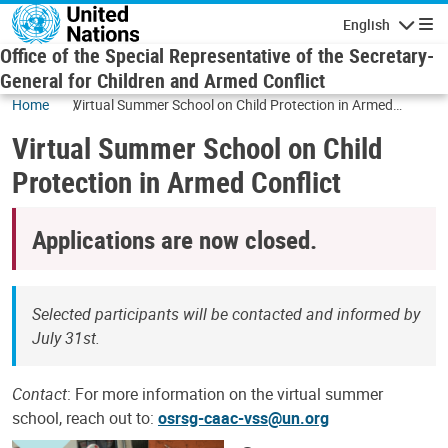
Skip to main content
English
Navigatio
Office of the Special Representative of the Secretary-
General for Children and Armed Conflict
Home
Virtual Summer School on Child Protection in Armed
Conflict
Virtual Summer School on Child
Protection in Armed Conflict
Applications are now closed.
Selected participants will be contacted and informed by
July 31st.
Contact
: For more information on the virtual summer
school, reach out to:
osrsg-caac-vss@un.org