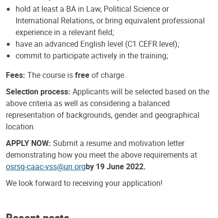
hold at least a BA in Law, Political Science or
International Relations, or bring equivalent professional
experience in a relevant field;
have an advanced English level (C1 CEFR level);
commit to participate actively in the training;
Fees:
The course is
free
of charge.
Selection process:
Applicants will be selected based on the
above criteria as well as considering a balanced
representation of backgrounds, gender and geographical
location.
APPLY NOW:
Submit a resume and motivation letter
demonstrating how you meet the above requirements at
osrsg-caac-vss@un.org
by 19 June 2022.
We look forward to receiving your application!
Recent posts