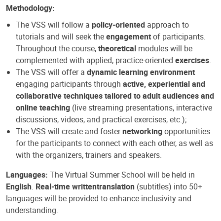
Methodology:
The VSS will follow a
policy-oriented
approach to
tutorials and will seek the
engagement
of participants.
Throughout the course,
theoretical
modules will be
complemented with applied, practice-oriented
exercises
.
The VSS will offer a
dynamic learning environment
engaging participants through
active, experiential and
collaborative techniques tailored to adult audiences and
online teaching
(live streaming presentations, interactive
discussions, videos, and practical exercises, etc.);
The VSS will create and foster
networking
opportunities
for the participants to connect with each other, as well as
with the organizers, trainers and speakers.
Languages:
The Virtual Summer School will be held in
English
.
Real-time written
translation
(subtitles) into 50+
languages will be provided to enhance inclusivity and
understanding.