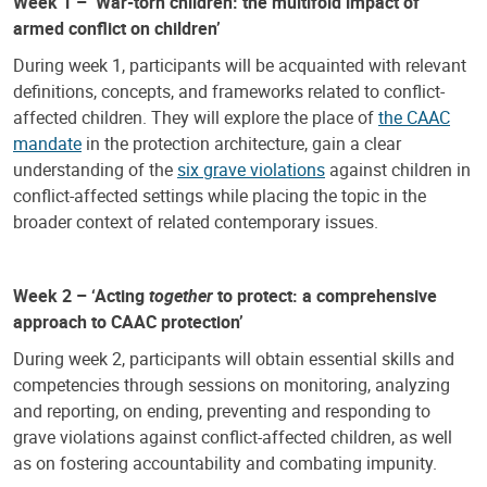
Week 1 – ‘War-torn children: the multifold impact of
armed conflict on children’
During week 1, participants will be acquainted with relevant
definitions, concepts, and frameworks related to conflict-
affected children. They will explore the place of
the CAAC
mandate
in the protection architecture, gain a clear
understanding of the
six grave violations
against children in
conflict-affected settings while placing the topic in the
broader context of related contemporary issues.
Week 2 – ‘Acting
together
to protect: a comprehensive
approach to CAAC protection’
During week 2, participants will obtain essential skills and
competencies through sessions on monitoring, analyzing
and reporting, on ending, preventing and responding to
grave violations against conflict-affected children, as well
as on fostering accountability and combating impunity.