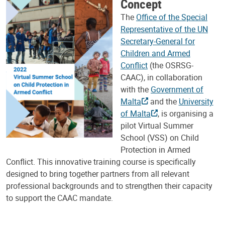
Concept
The
Office of the Special
Representative of the UN
Secretary-General for
Children and Armed
Conflict
(the OSRSG-
CAAC), in collaboration
with the
Government of
Malta
and the
University
of Malta
, is organising a
pilot Virtual Summer
School (VSS) on Child
Protection in Armed
Conflict. This innovative training course is specifically
designed to bring together partners from all relevant
professional backgrounds and to strengthen their capacity
to support the CAAC mandate.