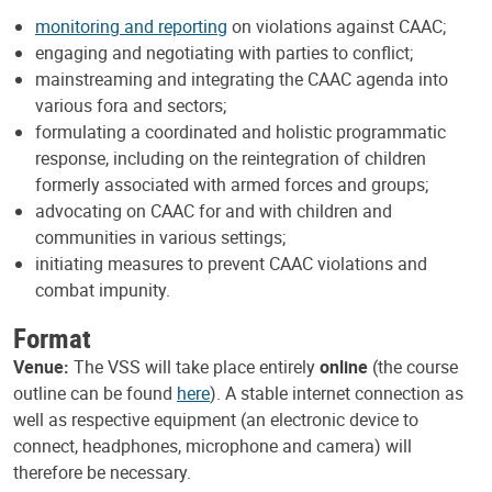
monitoring and reporting
on violations against CAAC;
engaging and negotiating with parties to conflict;
mainstreaming and integrating the CAAC agenda into
various fora and sectors;
formulating a coordinated and holistic programmatic
response, including on the reintegration of children
formerly associated with armed forces and groups;
advocating on CAAC for and with children and
communities in various settings;
initiating measures to prevent CAAC violations and
combat impunity.
Format
Venue:
The VSS will take place entirely
online
(the course
outline can be found
here
). A stable internet connection as
well as respective equipment (an electronic device to
connect, headphones, microphone and camera) will
therefore be necessary.