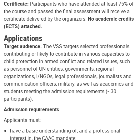
Certificate:
Participants who have attended at least 75% of
the course and passed the final assessment will receive a
certificate delivered by the organizers.
No academic credits
(ECTS) attached.
Applications
Target audience:
The VSS targets selected professionals
contributing or likely to contribute in various capacities to
child protection in armed conflict and related issues, such
as personnel of UN entities, governments, regional
organizations, I/NGOs, legal professionals, journalists and
communication officers, military, as well as academics and
students meeting the admission requirements (~30
participants).
Admission requirements
Applicants must:
have a basic understanding of, and a professional
interest in, the CAAC mandate;