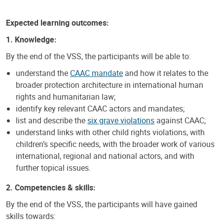
Expected learning outcomes:
1. Knowledge:
By the end of the VSS, the participants will be able to:
understand the
CAAC mandate
and how it relates to the
broader protection architecture in international human
rights and humanitarian law;
identify key relevant CAAC actors and mandates;
list and describe the
six grave violations
against CAAC;
understand links with other child rights violations, with
children’s specific needs, with the broader work of various
international, regional and national actors, and with
further topical issues.
2. Competencies & skills:
By the end of the VSS, the participants will have gained
skills towards: