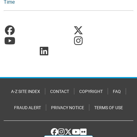
Time
A-Z SITE INDEX
CONTACT
COPYRIGHT
FAQ
FRAUD ALERT
PRIVACY NOTICE
TERMS OF USE