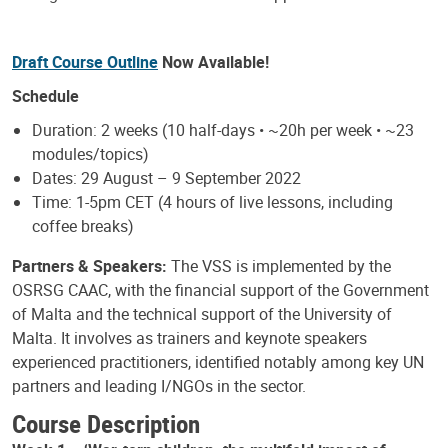
Draft Course Outline
Now Available!
Schedule
Duration: 2 weeks (10 half-days • ~20h per week • ~23
modules/topics)
Dates: 29 August – 9 September 2022
Time: 1-5pm CET (4 hours of live lessons, including
coffee breaks)
Partners & Speakers:
The VSS is implemented by the
OSRSG CAAC, with the financial support of the Government
of Malta and the technical support of the University of
Malta. It involves as trainers and keynote speakers
experienced practitioners, identified notably among key UN
partners and leading I/NGOs in the sector.
Course Description