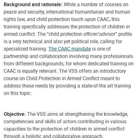
Background and rationale:
While a number of courses on
peace and security, international humanitarian and human
rights law, and child protection touch upon CAAC, this
training specifically addresses the protection of children in
armed conflict. The “child protection officer/advisor” profile
is a very technical and also yet political role, calling for
specialized training.
The CAAC mandate
is one of
partnership and collaboration involving many professionals
from different backgrounds, for whom dedicated training on
CAAC is equally relevant. The VSS offers an introductory
course on Child Protection in Armed Conflict meant to
address these needs by providing a state-of-the art training
on this topic.
Objective:
The VSS aims at strengthening the knowledge,
competencies and skills of actors contributing in various
capacities to the protection of children in armed conflict
through a holistic and collaborative approach.