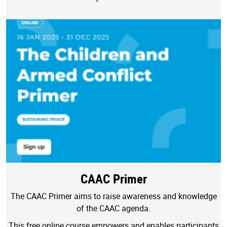
CAAC Primer
The CAAC Primer aims to raise awareness and knowledge
of the CAAC agenda.
This free online course empowers and enables participants