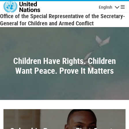
Skip to main content
English
Navigatio
Office of the Special Representative of the Secretary-
General for Children and Armed Conflict
Children Have Rights. Children
Want Peace. Prove It Matters