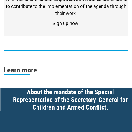
to contribute to the implementation of the agenda through
their work.
Sign up now!
Learn more
About the mandate of the Special
Representative of the Secretary-General for
Children and Armed Conflict.