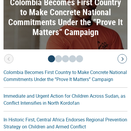
Colombia Becomes First Country
to Make Concrete National
Commitments Under the “Prove It
Matters” Campaign
Colombia Becomes First Country to Make Concrete National
Commitments Under the “Prove It Matters” Campaign
Immediate and Urgent Action for Children Across Sudan, as
Conflict Intensifies in North Kordofan
In Historic First, Central Africa Endorses Regional Prevention
Strategy on Children and Armed Conflict