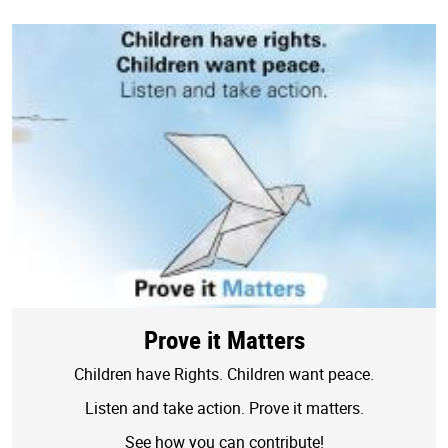
Prove it Matters
Children have Rights. Children want peace.
Listen and take action. Prove it matters.
See how you can contribute!