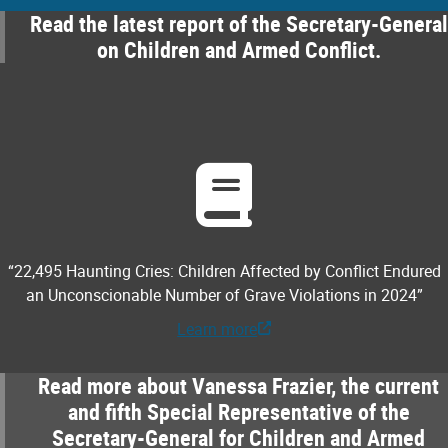
Read the latest report of the Secretary-General
on Children and Armed Conflict.
“22,495 Haunting Cries: Children Affected by Conflict Endured
an Unconscionable Number of Grave Violations in 2024”
Learn more
Read more about Vanessa Frazier, the current
and fifth Special Representative of the
Secretary-General for Children and Armed