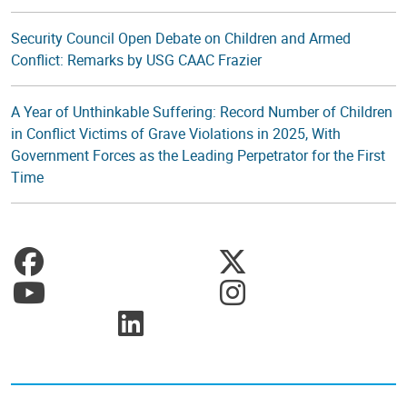
Security Council Open Debate on Children and Armed
Conflict: Remarks by USG CAAC Frazier
A Year of Unthinkable Suffering: Record Number of Children
in Conflict Victims of Grave Violations in 2025, With
Government Forces as the Leading Perpetrator for the First
Time