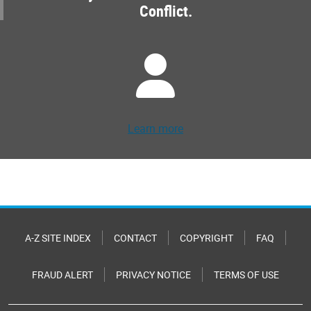
Conflict.
Learn more
A-Z SITE INDEX
CONTACT
COPYRIGHT
FAQ
FRAUD ALERT
PRIVACY NOTICE
TERMS OF USE