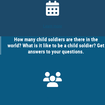
Learn more
How many child soldiers are there in the
world? What is it like to be a child soldier? Get
answers to your questions.
Learn more