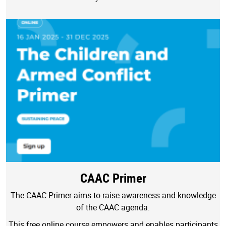
CAAC Primer
The CAAC Primer aims to raise awareness and knowledge
of the CAAC agenda.
This free online course empowers and enables participants