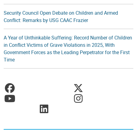
Security Council Open Debate on Children and Armed
Conflict: Remarks by USG CAAC Frazier
A Year of Unthinkable Suffering: Record Number of Children
in Conflict Victims of Grave Violations in 2025, With
Government Forces as the Leading Perpetrator for the First
Time