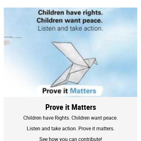
Prove it Matters
Children have Rights. Children want peace.
Listen and take action. Prove it matters.
See how you can contribute!