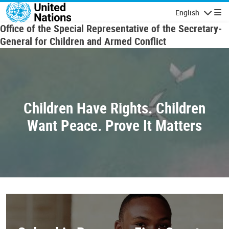
Skip to main content
English
Navigatio
Office of the Special Representative of the Secretary-
General for Children and Armed Conflict
Children Have Rights. Children
Want Peace. Prove It Matters