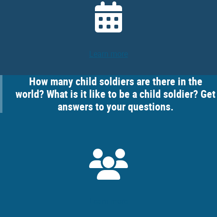
Learn more
How many child soldiers are there in the
world? What is it like to be a child soldier? Get
answers to your questions.
Learn more