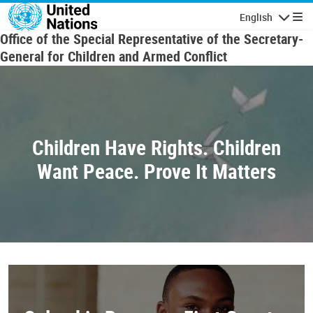
Skip to main content
English
Navigatio
Office of the Special Representative of the Secretary-
General for Children and Armed Conflict
Children Have Rights. Children
Want Peace. Prove It Matters