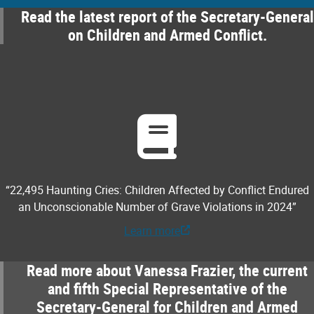
Read the latest report of the Secretary-General
on Children and Armed Conflict.
“22,495 Haunting Cries: Children Affected by Conflict Endured
an Unconscionable Number of Grave Violations in 2024”
Learn more
Read more about Vanessa Frazier, the current
and fifth Special Representative of the
Secretary-General for Children and Armed