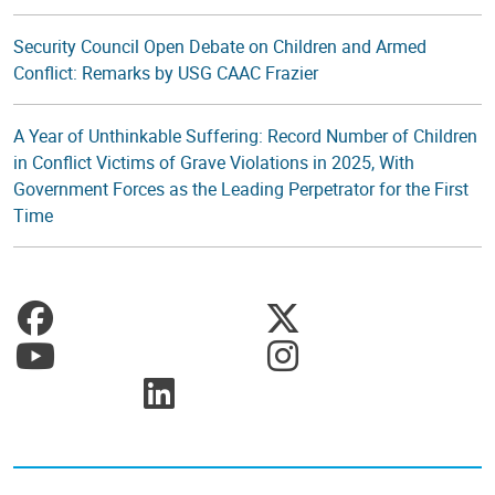
Security Council Open Debate on Children and Armed
Conflict: Remarks by USG CAAC Frazier
A Year of Unthinkable Suffering: Record Number of Children
in Conflict Victims of Grave Violations in 2025, With
Government Forces as the Leading Perpetrator for the First
Time