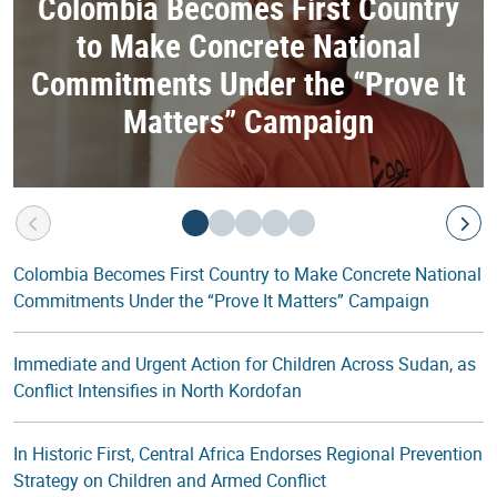
Colombia Becomes First Country
to Make Concrete National
Commitments Under the “Prove It
Matters” Campaign
Colombia Becomes First Country to Make Concrete National
Commitments Under the “Prove It Matters” Campaign
Immediate and Urgent Action for Children Across Sudan, as
Conflict Intensifies in North Kordofan
In Historic First, Central Africa Endorses Regional Prevention
Strategy on Children and Armed Conflict