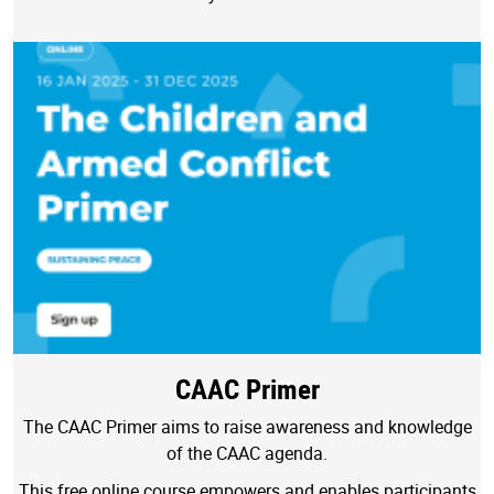
CAAC Primer
The CAAC Primer aims to raise awareness and knowledge
of the CAAC agenda.
This free online course empowers and enables participants