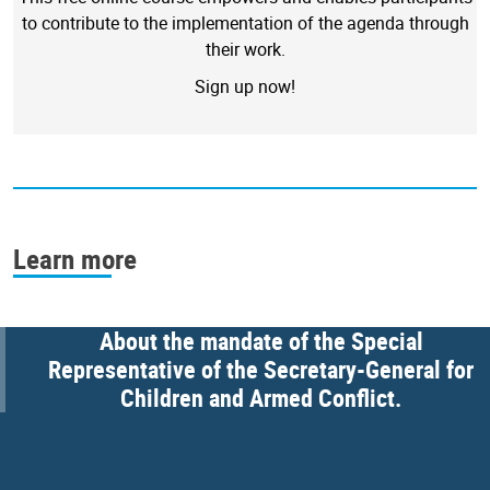
to contribute to the implementation of the agenda through
their work.
Sign up now!
Learn more
About the mandate of the Special
Representative of the Secretary-General for
Children and Armed Conflict.