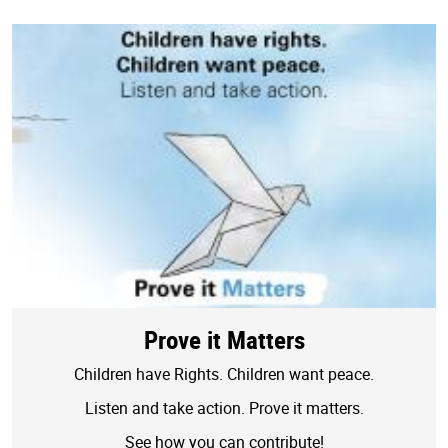
Prove it Matters
Children have Rights. Children want peace.
Listen and take action. Prove it matters.
See how you can contribute!