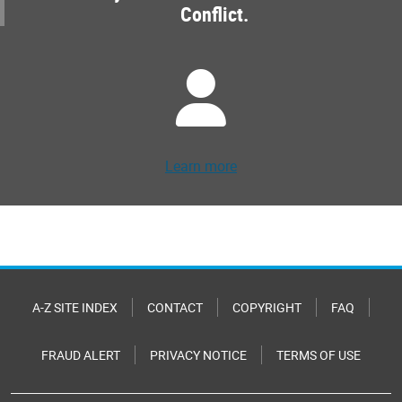
Conflict.
Learn more
A-Z SITE INDEX
CONTACT
COPYRIGHT
FAQ
FRAUD ALERT
PRIVACY NOTICE
TERMS OF USE