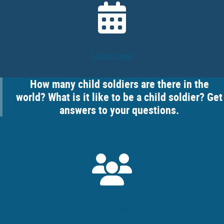
Learn more
How many child soldiers are there in the
world? What is it like to be a child soldier? Get
answers to your questions.
Learn more