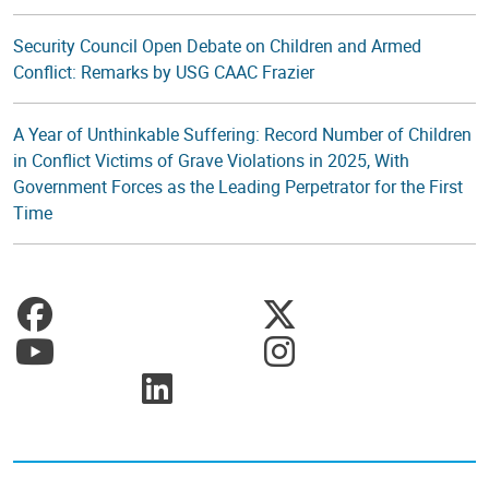
Security Council Open Debate on Children and Armed
Conflict: Remarks by USG CAAC Frazier
A Year of Unthinkable Suffering: Record Number of Children
in Conflict Victims of Grave Violations in 2025, With
Government Forces as the Leading Perpetrator for the First
Time