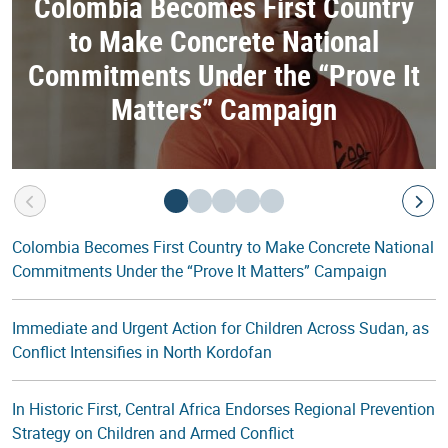
Colombia Becomes First Country
to Make Concrete National
Commitments Under the “Prove It
Matters” Campaign
Colombia Becomes First Country to Make Concrete National
Commitments Under the “Prove It Matters” Campaign
Immediate and Urgent Action for Children Across Sudan, as
Conflict Intensifies in North Kordofan
In Historic First, Central Africa Endorses Regional Prevention
Strategy on Children and Armed Conflict