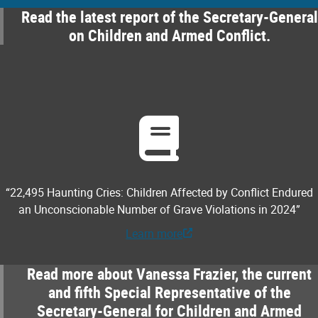
Read the latest report of the Secretary-General
on Children and Armed Conflict.
“22,495 Haunting Cries: Children Affected by Conflict Endured
an Unconscionable Number of Grave Violations in 2024”
Learn more
Read more about Vanessa Frazier, the current
and fifth Special Representative of the
Secretary-General for Children and Armed