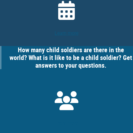
Learn more
How many child soldiers are there in the
world? What is it like to be a child soldier? Get
answers to your questions.
Learn more