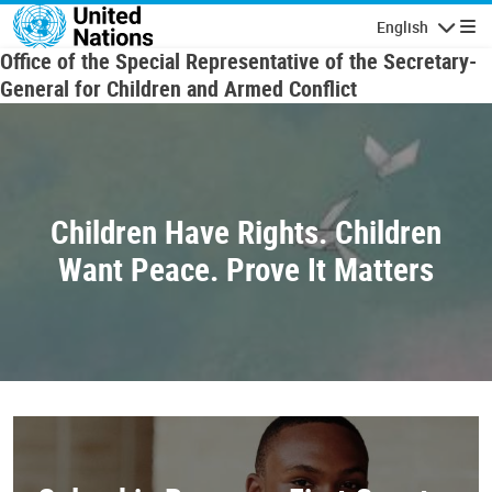
Skip to main content
English
Navigatio
Office of the Special Representative of the Secretary-
General for Children and Armed Conflict
Children Have Rights. Children
Want Peace. Prove It Matters