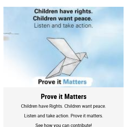
Prove it Matters
Children have Rights. Children want peace.
Listen and take action. Prove it matters.
See how you can contribute!