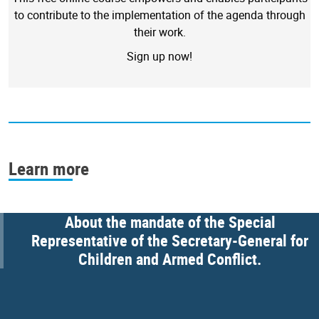
to contribute to the implementation of the agenda through
their work.
Sign up now!
Learn more
About the mandate of the Special
Representative of the Secretary-General for
Children and Armed Conflict.