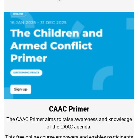
CAAC Primer
The CAAC Primer aims to raise awareness and knowledge
of the CAAC agenda.
This free online course empowers and enables participants