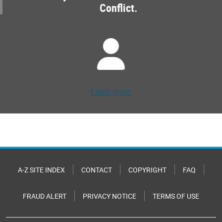
Conflict.
Learn more
A-Z SITE INDEX
CONTACT
COPYRIGHT
FAQ
FRAUD ALERT
PRIVACY NOTICE
TERMS OF USE