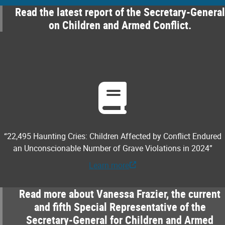
Read the latest report of the Secretary-General
on Children and Armed Conflict.
“22,495 Haunting Cries: Children Affected by Conflict Endured
an Unconscionable Number of Grave Violations in 2024”
Learn more
Read more about Vanessa Frazier, the current
and fifth Special Representative of the
Secretary-General for Children and Armed