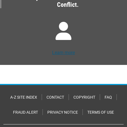
Conflict.
Learn more
A-Z SITE INDEX
CONTACT
COPYRIGHT
FAQ
FRAUD ALERT
PRIVACY NOTICE
TERMS OF USE