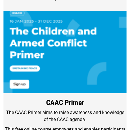
CAAC Primer
The CAAC Primer aims to raise awareness and knowledge
of the CAAC agenda.
This free online course empowers and enables participants