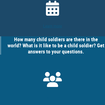
Learn more
How many child soldiers are there in the
world? What is it like to be a child soldier? Get
answers to your questions.
Learn more