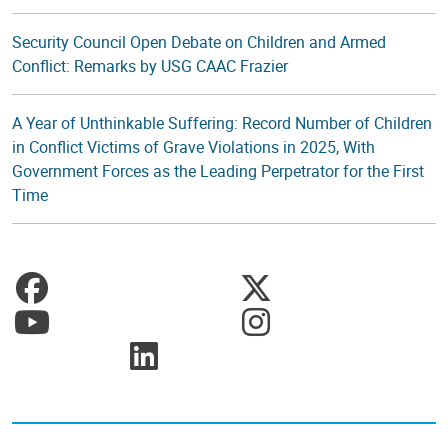
Security Council Open Debate on Children and Armed
Conflict: Remarks by USG CAAC Frazier
A Year of Unthinkable Suffering: Record Number of Children
in Conflict Victims of Grave Violations in 2025, With
Government Forces as the Leading Perpetrator for the First
Time