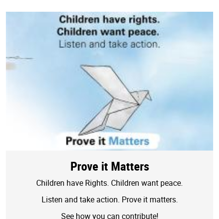
Prove it Matters
Children have Rights. Children want peace.
Listen and take action. Prove it matters.
See how you can contribute!