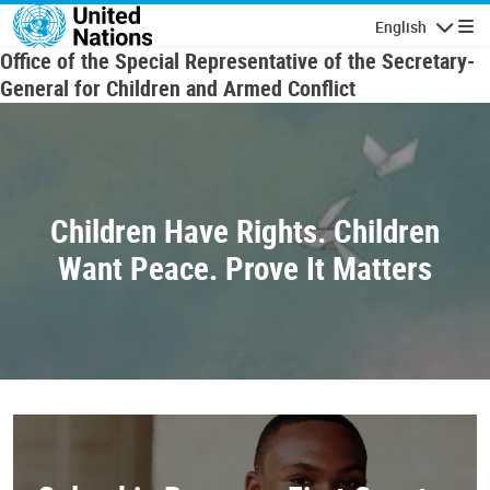
Skip to main content
English
Navigatio
Office of the Special Representative of the Secretary-
General for Children and Armed Conflict
Children Have Rights. Children
Want Peace. Prove It Matters