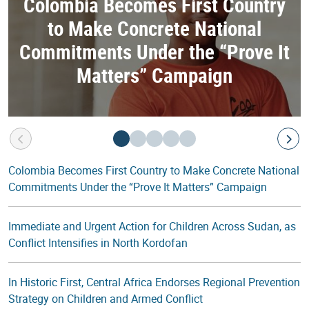
Colombia Becomes First Country
to Make Concrete National
Commitments Under the “Prove It
Matters” Campaign
Colombia Becomes First Country to Make Concrete National
Commitments Under the “Prove It Matters” Campaign
Immediate and Urgent Action for Children Across Sudan, as
Conflict Intensifies in North Kordofan
In Historic First, Central Africa Endorses Regional Prevention
Strategy on Children and Armed Conflict