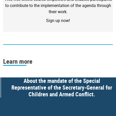
to contribute to the implementation of the agenda through
their work.
Sign up now!
Learn more
About the mandate of the Special
Representative of the Secretary-General for
Children and Armed Conflict.