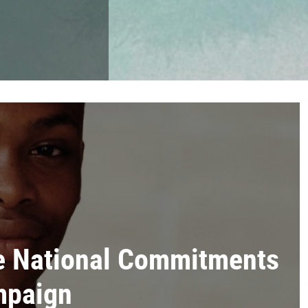
e National Commitments
mpaign