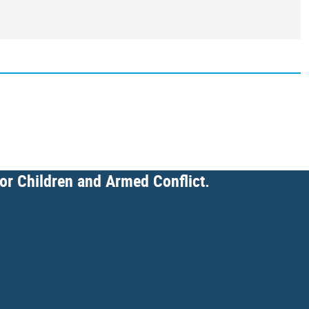
for Children and Armed Conflict.