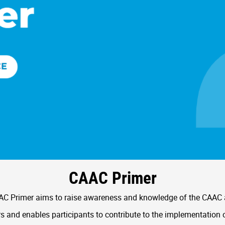
CAAC Primer
C Primer aims to raise awareness and knowledge of the CAAC
 and enables participants to contribute to the implementation 