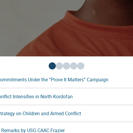
Commitments Under the “Prove It Matters” Campaign
flict Intensifies in North Kordofan
 Strategy on Children and Armed Conflict
t: Remarks by USG CAAC Frazier