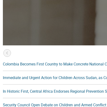
Colombia Becomes First Country to Make Concrete National 
Immediate and Urgent Action for Children Across Sudan, as Con
In Historic First, Central Africa Endorses Regional Prevention
Security Council Open Debate on Children and Armed Conflic