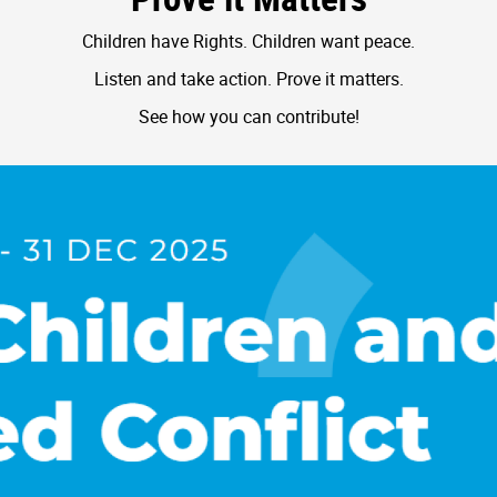
Children have Rights. Children want peace.
Listen and take action. Prove it matters.
See how you can contribute!