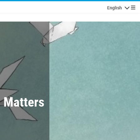
English
Navigatio
t Matters