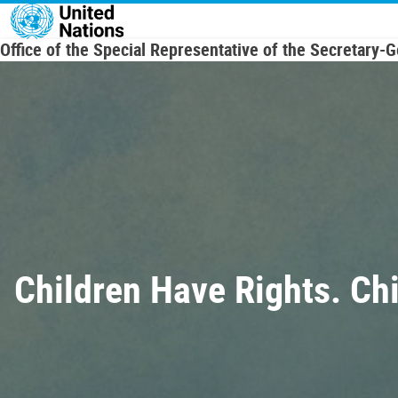
Skip to main content
Office of the Special Representative of the Secretary-
Children Have Rights. Ch