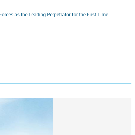
orces as the Leading Perpetrator for the First Time