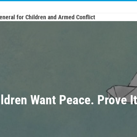
General for Children and Armed Conflict
ildren Want Peace. Prove I