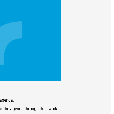
 agenda.
of the agenda through their work.