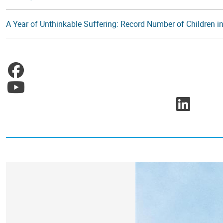
A Year of Unthinkable Suffering: Record Number of Children in