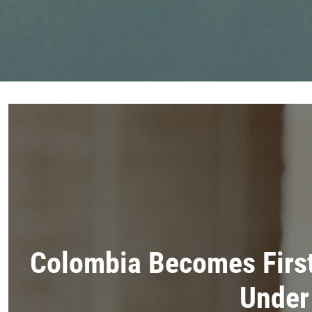
Colombia Becomes Firs
Under