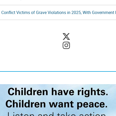
 Conflict Victims of Grave Violations in 2025, With Government F