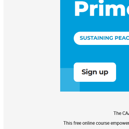
The CAA
This free online course empowers