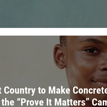
t Country to Make Concret
 the “Prove It Matters” Ca