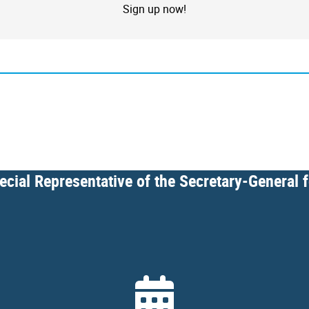
Sign up now!
cial Representative of the Secretary-General 