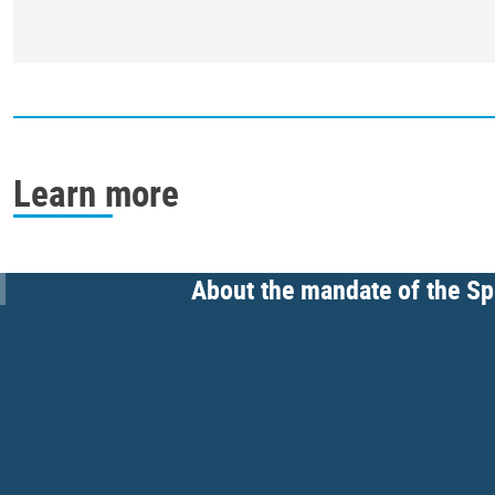
Learn more
About the mandate of the Spe