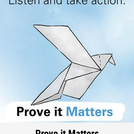
Prove it Matters