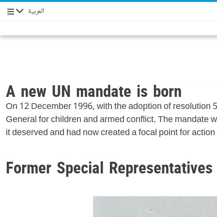
العربية
Navigation
A new UN mandate is born
On 12 December 1996, with the adoption of resolution 
General for children and armed conflict. The mandate wa
it deserved and had now created a focal point for action t
Former Special Representatives 