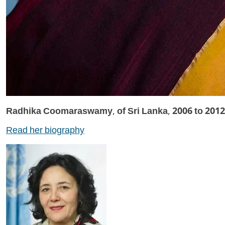
Radhika Coomaraswamy, of Sri Lanka, 2006 to 2012
Read her biography