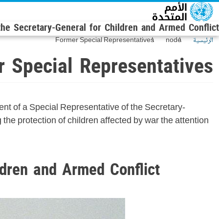
Skip to main conten
 the Secretary-General for Children and Armed Conflict
Former Special Representatives
node
الرئيسية
 Special Representatives
t of a Special Representative of the Secretary-
he protection of children affected by war the attention
ldren and Armed Conflict