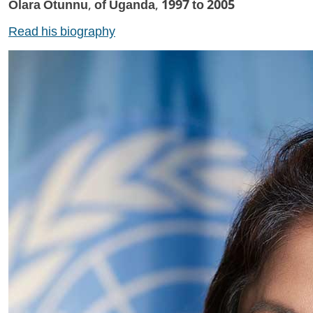
Olara Otunnu, of Uganda, 1997 to 2005
Read his biography