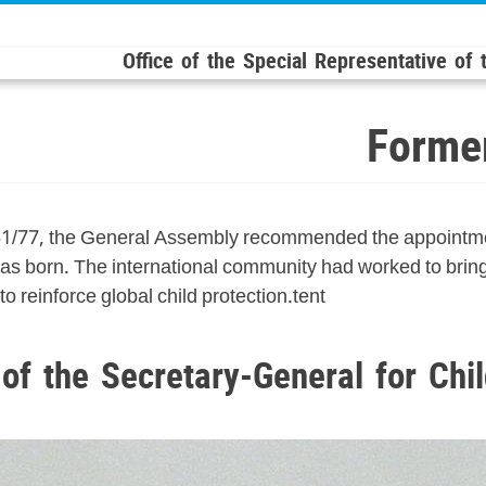
Office of the Special Representative of
Former
51/77, the General Assembly recommended the appointmen
s born. The international community had worked to bring t
o reinforce global child protection.tent
of the Secretary-General for Chi