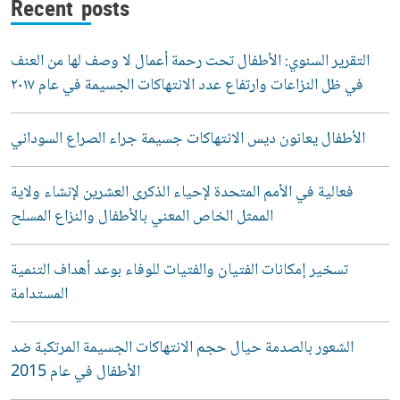
Recent posts
التقرير السنوي: الأطفال تحت رحمة أعمال لا وصف لها من العنف
في ظل النزاعات وارتفاع عدد الانتهاكات الجسيمة في عام ٢٠١٧
الأطفال يعانون ديس الانتهاكات جسيمة جراء الصراع السوداني
فعالية في الأمم المتحدة لإحياء الذكرى العشرين لإنشاء ولاية
الممثل الخاص المعني بالأطفال والنزاع المسلح
تسخير إمكانات الفتيان والفتيات للوفاء بوعد أهداف التنمية
المستدامة
الشعور بالصدمة حيال حجم الانتهاكات الجسيمة المرتكبة ضد
الأطفال في عام 2015