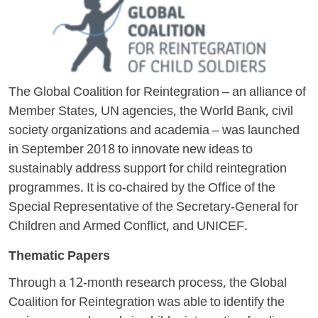
The Global Coalition for Reintegration – an alliance of
Member States, UN agencies, the World Bank, civil
society organizations and academia – was launched
in September 2018 to innovate new ideas to
sustainably address support for child reintegration
programmes. It is co-chaired by the Office of the
Special Representative of the Secretary-General for
Children and Armed Conflict, and UNICEF.
Thematic Papers
Through a 12-month research process, the Global
Coalition for Reintegration was able to identify the