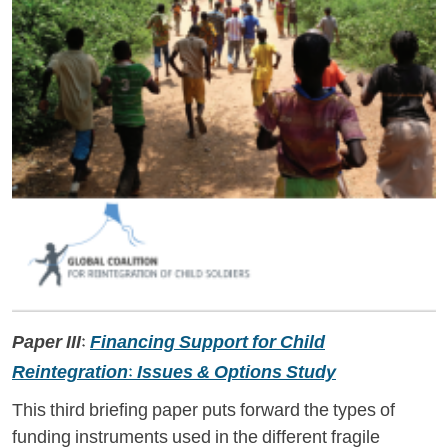
Paper III:
Financing Support for Child
Reintegration: Issues & Options Study
This third briefing paper puts forward the types of
funding instruments used in the different fragile