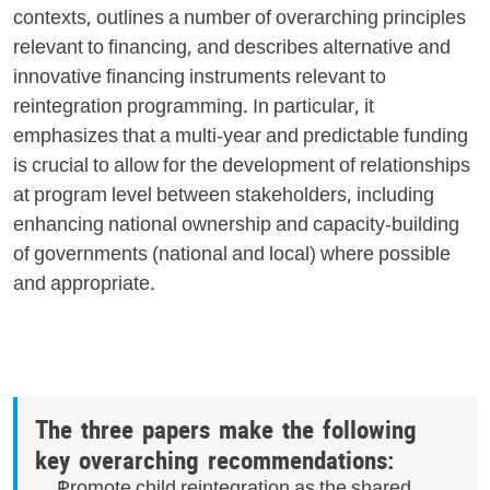
contexts, outlines a number of overarching principles
relevant to financing, and describes alternative and
innovative financing instruments relevant to
reintegration programming. In particular, it
emphasizes that a multi-year and predictable funding
is crucial to allow for the development of relationships
at program level between stakeholders, including
enhancing national ownership and capacity-building
of governments (national and local) where possible
and appropriate.
The three papers make the following
key overarching recommendations:
Promote child reintegration as the shared