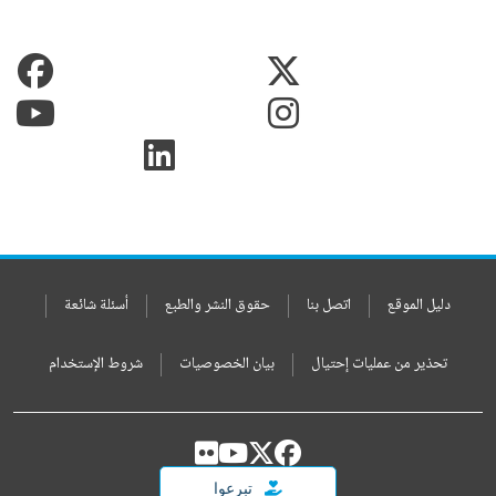
أسئلة شائعة
حقوق النشر والطبع
اتصل بنا
دليل الموقع
شروط الإستخدام
بيان الخصوصيات
تحذير من عمليات إحتيال
تبرعوا