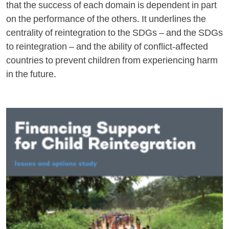
that the success of each domain is dependent in part
on the performance of the others. It underlines the
centrality of reintegration to the SDGs – and the SDGs
to reintegration – and the ability of conflict-affected
countries to prevent children from experiencing harm
in the future.