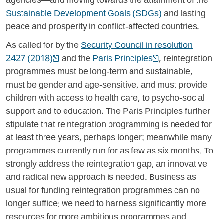
agencies—and moving towards the attainment of the
Sustainable Development Goals (SDGs)
and lasting
peace and prosperity in conflict-affected countries.
As called for by the
Security Council in resolution
2427 (2018)
and the
Paris Principles
, reintegration
programmes must be long-term and sustainable,
must be gender and age-sensitive, and must provide
children with access to health care, to psycho-social
support and to education. The Paris Principles further
stipulate that reintegration programming is needed for
at least three years, perhaps longer; meanwhile many
programmes currently run for as few as six months. To
strongly address the reintegration gap, an innovative
and radical new approach is needed. Business as
usual for funding reintegration programmes can no
longer suffice: we need to harness significantly more
resources for more ambitious programmes and