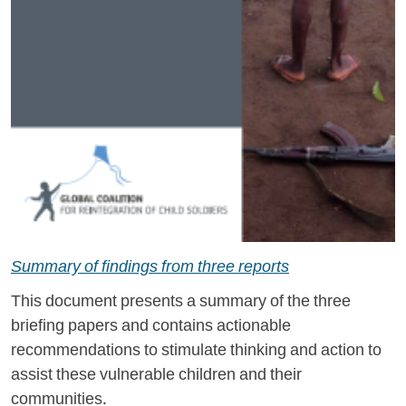
Summary of findings from three reports
This document presents a summary of the three
briefing papers and contains actionable
recommendations to stimulate thinking and action to
assist these vulnerable children and their
communities.