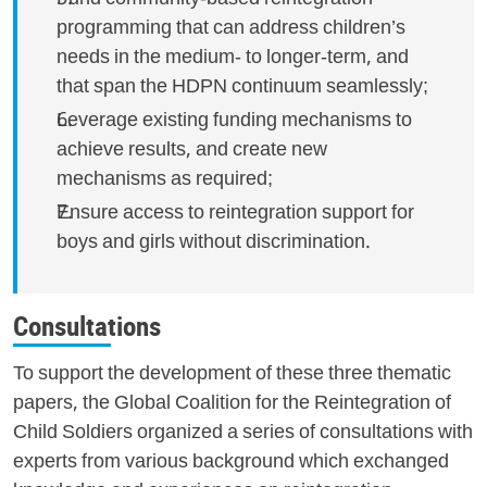
programming that can address children’s
needs in the medium- to longer-term, and
that span the HDPN continuum seamlessly;
Leverage existing funding mechanisms to
achieve results, and create new
mechanisms as required;
Ensure access to reintegration support for
boys and girls without discrimination.
Consultations
To support the development of these three thematic
papers, the Global Coalition for the Reintegration of
Child Soldiers organized a series of consultations with
experts from various background which exchanged