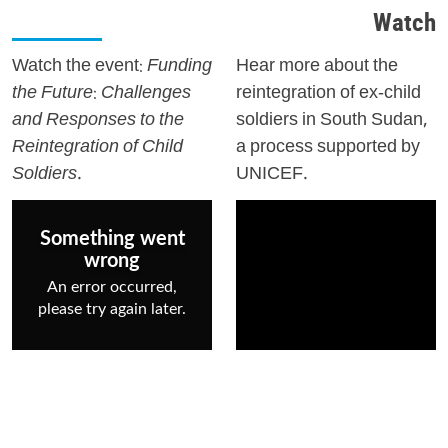
Watch
Watch the event:
Funding
Hear more about the
the Future: Challenges
reintegration of ex-child
and Responses to the
soldiers in South Sudan,
Reintegration of Child
a process supported by
Soldiers.
UNICEF.