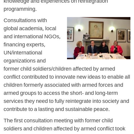
knowledge and experiences on reintegration
programming.
Consultations with
global academia, local
and international NGOs,
financing experts,
UN/international
organizations and
former child soldiers/children affected by armed
conflict contributed to innovate new ideas to enable all
children formerly associated with armed forces and
armed groups to access the short- and long-term
services they need to fully reintegrate into society and
contribute to a lasting and sustainable peace.
The first consultation meeting with former child
soldiers and children affected by armed conflict took