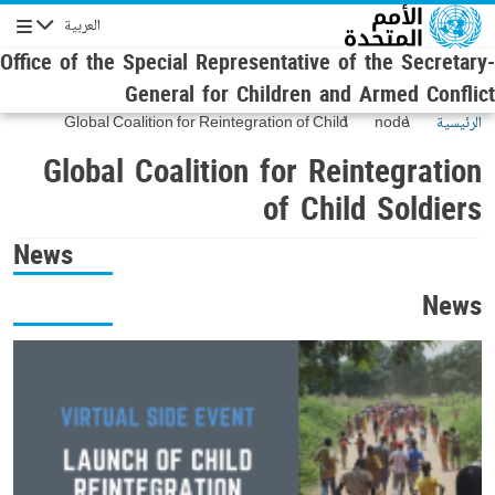
Skip to main conten
العربية
Navigation
Office of the Special Representative of the Secretary-
General for Children and Armed Conflict
Global Coalition for Reintegration of Child
node
الرئيسية
Soldiers
Global Coalition for Reintegration
of Child Soldiers
News
News