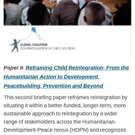
Paper II:
Reframing Child Reintegration: From the
Humanitarian Action to Development,
Peacebuilding, Prevention and Beyond
This second briefing paper reframes reintegration by
situating it within a better-funded, longer-term, more
sustainable approach to reintegration by a wider
range of stakeholders across the Humanitarian-
Development-Peace nexus (HDPN) and recognizes