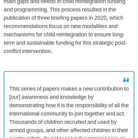
main gaps and needs in child reintegration funding
and programming. This process resulted in the
publication of three briefing papers in 2020, which
recommendations focus on new modalities and
mechanisms for child reintegration to ensure long-
term and sustainable funding for this strategic post-
conflict intervention.
This series of papers makes a new contribution to
[our] awareness and knowledge by
demonstrating how it is the responsibility of all the
international community to join together and act.
Thousands of children recruited and used by
armed groups, and other affected children in their