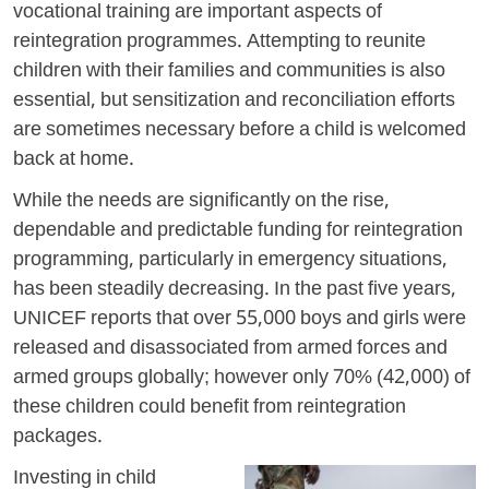
vocational training are important aspects of
reintegration programmes. Attempting to reunite
children with their families and communities is also
essential, but sensitization and reconciliation efforts
are sometimes necessary before a child is welcomed
back at home.
While the needs are significantly on the rise,
dependable and predictable funding for reintegration
programming, particularly in emergency situations,
has been steadily decreasing. In the past five years,
UNICEF reports that over 55,000 boys and girls were
released and disassociated from armed forces and
armed groups globally; however only 70% (42,000) of
these children could benefit from reintegration
packages.
Investing in child