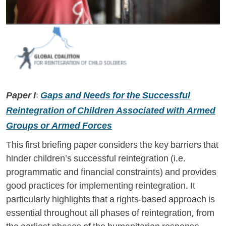
Paper I:
Gaps and Needs for the Successful
Reintegration of Children Associated with Armed
Groups or Armed Forces
This first briefing paper considers the key barriers that
hinder children’s successful reintegration (i.e.
programmatic and financial constraints) and provides
good practices for implementing reintegration. It
particularly highlights that a rights-based approach is
essential throughout all phases of reintegration, from