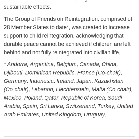
sustainable effects.
The Group of Friends on Reintegration, comprised of
28 Member States to date*, was created to increase
support to child reintegration, acknowledging that
durable peace cannot be achieved if children are left
behind and not fully reintegrated into civilian life.
* Andorra, Argentina, Belgium, Canada, China,
Djibouti, Dominican Republic, France (Co-chair),
Germany, Indonesia, Ireland, Japan, Kazakhstan
(Co-chair), Lebanon, Liechtenstein, Malta (Co-chair),
Mexico, Poland, Qatar, Republic of Korea, Saudi
Arabia, Spain, Sri Lanka, Switzerland, Turkey, United
Arab Emirates, United Kingdom, Uruguay.