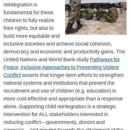
reintegration is
fundamental for these
children to fully realize
their rights, but also to
build more equitable and
inclusive societies and achieve social cohesion,
democracy and economic and productivity gains. The
United Nations and World Bank study
Pathways for
Peace: Inclusive Approaches to Preventing Violent
Conflict
asserts that longer-term efforts to strengthen
national systems and institutions that prevent the
recruitment and use of children (e.g. education) is
more cost-effective and appropriate than a response
alone. Supporting child reintegration is a strategic
intervention for ALL stakeholders interested in
reducing conflict—governments, donors and