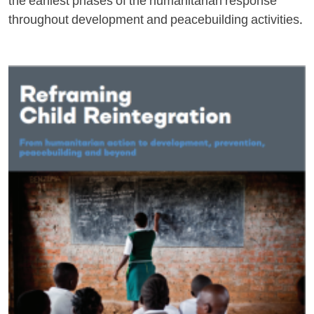
the earliest phases of the humanitarian response
throughout development and peacebuilding activities.