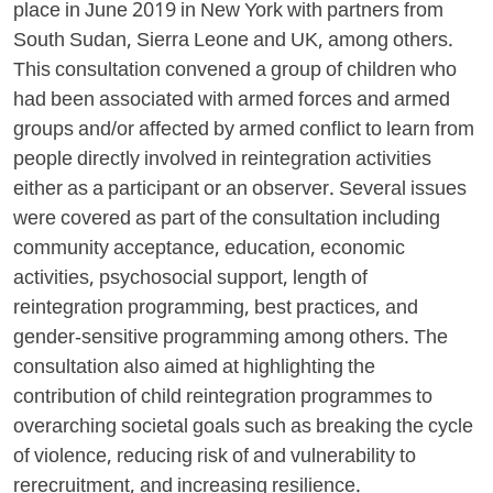
place in June 2019 in New York with partners from
South Sudan, Sierra Leone and UK, among others.
This consultation convened a group of children who
had been associated with armed forces and armed
groups and/or affected by armed conflict to learn from
people directly involved in reintegration activities
either as a participant or an observer. Several issues
were covered as part of the consultation including
community acceptance, education, economic
activities, psychosocial support, length of
reintegration programming, best practices, and
gender-sensitive programming among others. The
consultation also aimed at highlighting the
contribution of child reintegration programmes to
overarching societal goals such as breaking the cycle
of violence, reducing risk of and vulnerability to
rerecruitment, and increasing resilience.