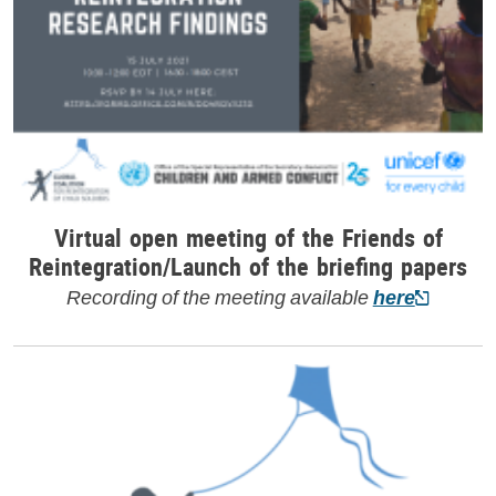
Virtual open meeting of the Friends of
Reintegration/Launch of the briefing papers
Recording of the meeting available
here