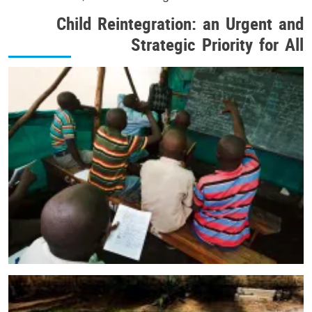
Child Reintegration: an Urgent and
Strategic Priority for All