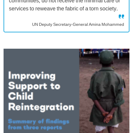
communities, do not receive the minimal care or
services to reweave the fabric of a torn society.
UN Deputy Secretary-General Amina Mohammed