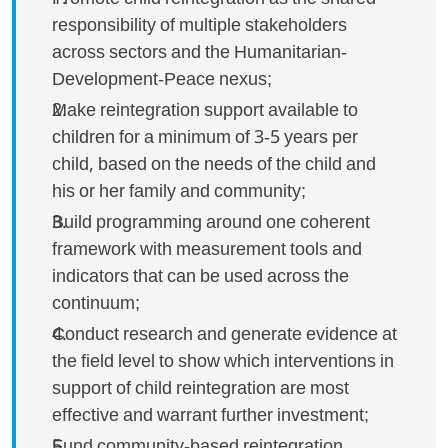
responsibility of multiple stakeholders
across sectors and the Humanitarian-
Development-Peace nexus;
Make reintegration support available to
children for a minimum of 3-5 years per
child, based on the needs of the child and
his or her family and community;
Build programming around one coherent
framework with measurement tools and
indicators that can be used across the
continuum;
Conduct research and generate evidence at
the field level to show which interventions in
support of child reintegration are most
effective and warrant further investment;
Fund community-based reintegration