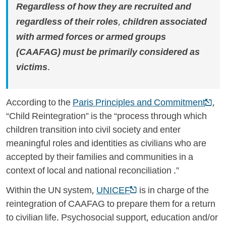
Regardless of how they are recruited and
regardless of their roles, children associated
with armed forces or armed groups
(CAAFAG) must be primarily considered as
victims.
According to the
Paris Principles and Commitment
,
“Child Reintegration” is the “process through which
children transition into civil society and enter
meaningful roles and identities as civilians who are
accepted by their families and communities in a
context of local and national reconciliation .”
Within the UN system,
UNICEF
is in charge of the
reintegration of CAAFAG to prepare them for a return
to civilian life. Psychosocial support, education and/or