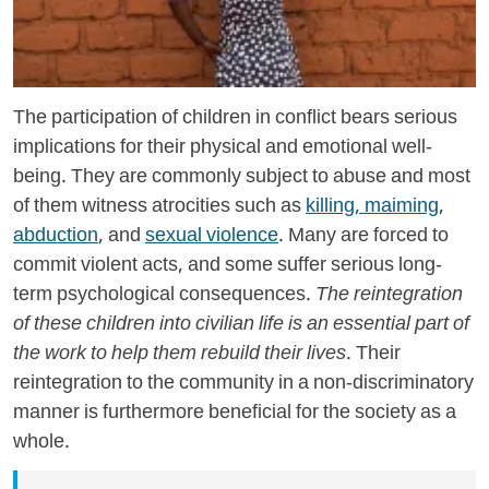
The participation of children in conflict bears serious
implications for their physical and emotional well-
being. They are commonly subject to abuse and most
of them witness atrocities such as
killing, maiming
,
abduction
, and
sexual violence
. Many are forced to
commit violent acts, and some suffer serious long-
term psychological consequences.
The reintegration
of these children into civilian life is an essential part of
the work to help them rebuild their lives.
Their
reintegration to the community in a non-discriminatory
manner is furthermore beneficial for the society as a
whole.