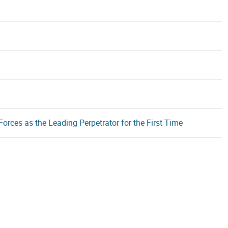
orces as the Leading Perpetrator for the First Time