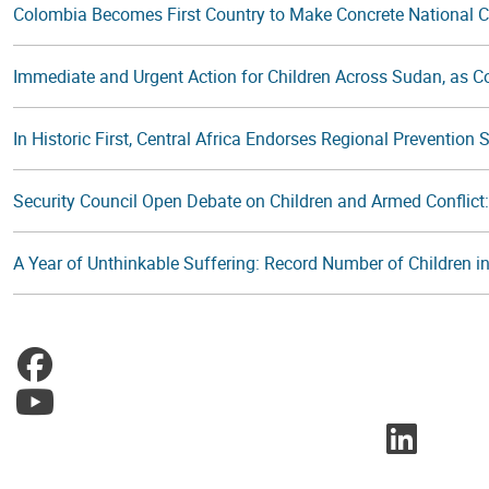
Colombia Becomes First Country to Make Concrete National 
Immediate and Urgent Action for Children Across Sudan, as Con
In Historic First, Central Africa Endorses Regional Prevention
Security Council Open Debate on Children and Armed Conflic
A Year of Unthinkable Suffering: Record Number of Children in