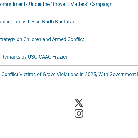
Commitments Under the “Prove It Matters” Campaign
flict Intensifies in North Kordofan
 Strategy on Children and Armed Conflict
t: Remarks by USG CAAC Frazier
 Conflict Victims of Grave Violations in 2025, With Government F