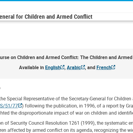
General for Children and Armed Conflict
urse on Children and Armed Conflict: The Children and Armed 
Available in
English
,
Arabic
, and
French
w
he Special Representative of the Secretary-General for Childre
ES/51/77
) following the publication, in 1996, of a report by Gr
ghted the disproportionate impact of war on children and identif
on of Security Council Resolution 1261 (1999), the systematic e
dren affected by armed conflict on its agenda, recognizing the w