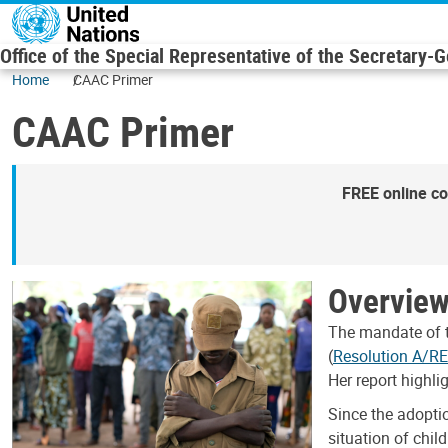
Skip to main content
Office of the Special Representative of the Secretary-
Home
CAAC Primer
CAAC Primer
FREE online co
Overvie
The mandate of t
(
Resolution A/R
Her report highli
Since the adopti
situation of chil