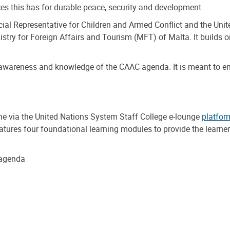
s this has for durable peace, security and development.
al Representative for Children and Armed Conflict and the Unite
istry for Foreign Affairs and Tourism (MFT) of Malta. It builds 
awareness and knowledge of the CAAC agenda. It is meant to em
ne via the United Nations System Staff College e-lounge
platfor
features four foundational learning modules to provide the lear
 agenda