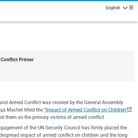
English
Navigatio
Conflict Primer
n and Armed Conflict was created by the General Assembly
aça Machel titled the
“Impact of Armed Conflict on Children”
.
ied them as the primary victims of armed conflict.
ngagement of the UN Security Council has firmly placed the
idespread impact of armed conflict on children and the long-