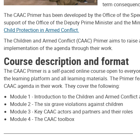
term consequence
The CAAC Primer has been developed by the Office of the Speci
support of the Office of the Deputy Prime Minister and the Min
Child Protection in Armed Conflict.
The Children and Armed Conflict (CAAC) Primer aims to raise 
implementation of the agenda through their work.
Course description and format
The CAAC Primer is a self-paced online course open to everyo
the learning platform and all learning materials. The Primer 
CAAC agenda in their work. They cover the following:
Module 1 - Introduction to the Children and Armed Conflict
Module 2 - The six grave violations against children
Module 3 - Key CAAC actors and partners and their roles
Module 4 - The CAAC toolbox
___________________________________________________________