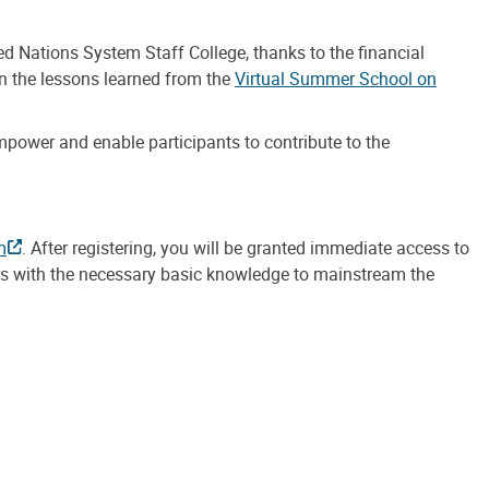
d Nations System Staff College, thanks to the financial
on the lessons learned from the
Virtual Summer School on
power and enable participants to contribute to the
m
. After registering, you will be granted immediate access to
ners with the necessary basic knowledge to mainstream the