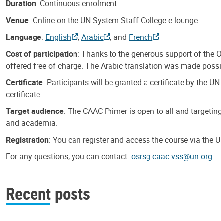
Duration
: Continuous enrolment
Venue
: Online on the UN System Staff College e-lounge.
Language
:
English
,
Arabic
, and
French
Cost of participation
: Thanks to the generous support of the O
offered free of charge. The Arabic translation was made possib
Certificate
: Participants will be granted a certificate by the
certificate.
Target audience
: The CAAC Primer is open to all and targetin
and academia.
Registration
: You can register and access the course via the 
For any questions, you can contact:
osrsg-caac-vss@un.org
Recent posts