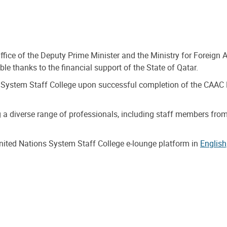
ffice of the Deputy Prime Minister and the Ministry for Foreign
le thanks to the financial support of the State of Qatar.
 UN System Staff College upon successful completion of the CAAC
g a diverse range of professionals, including staff members from 
United Nations System Staff College e-lounge platform in
English