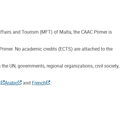
 Affairs and Tourism (MFT) of Malta, the CAAC Primer is
 Primer. No academic credits (ECTS) are attached to the
the UN, governments, regional organizations, civil society,
,
Arabic
and
French
.