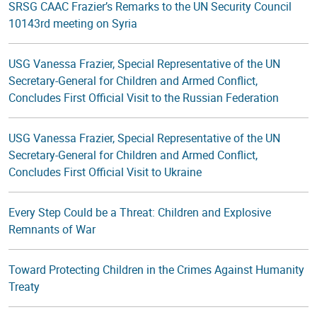
SRSG CAAC Frazier’s Remarks to the UN Security Council
10143rd meeting on Syria
USG Vanessa Frazier, Special Representative of the UN
Secretary-General for Children and Armed Conflict,
Concludes First Official Visit to the Russian Federation
USG Vanessa Frazier, Special Representative of the UN
Secretary-General for Children and Armed Conflict,
Concludes First Official Visit to Ukraine
Every Step Could be a Threat: Children and Explosive
Remnants of War
Toward Protecting Children in the Crimes Against Humanity
Treaty