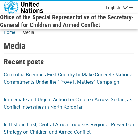
Skip to main content
English
Navigatio
Office of the Special Representative of the Secretary-
General for Children and Armed Conflict
Home
Media
Media
Recent posts
Colombia Becomes First Country to Make Concrete National
Commitments Under the “Prove It Matters” Campaign
Immediate and Urgent Action for Children Across Sudan, as
Conflict Intensifies in North Kordofan
In Historic First, Central Africa Endorses Regional Prevention
Strategy on Children and Armed Conflict