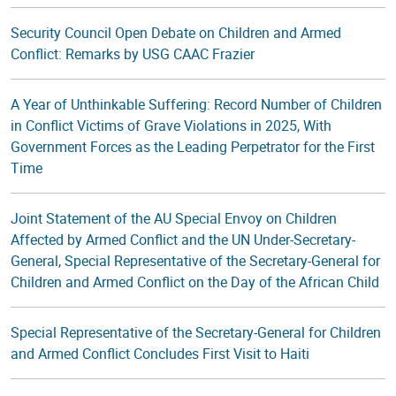
Security Council Open Debate on Children and Armed
Conflict: Remarks by USG CAAC Frazier
A Year of Unthinkable Suffering: Record Number of Children
in Conflict Victims of Grave Violations in 2025, With
Government Forces as the Leading Perpetrator for the First
Time
Joint Statement of the AU Special Envoy on Children
Affected by Armed Conflict and the UN Under-Secretary-
General, Special Representative of the Secretary-General for
Children and Armed Conflict on the Day of the African Child
Special Representative of the Secretary-General for Children
and Armed Conflict Concludes First Visit to Haiti